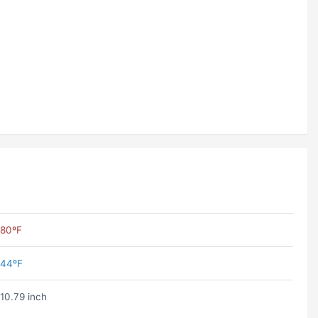
80ºF
44ºF
10.79 inch