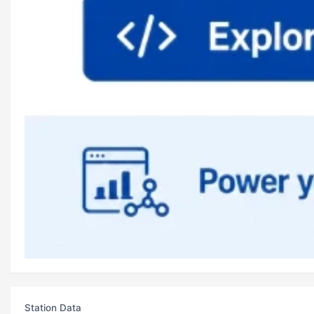
Station Data