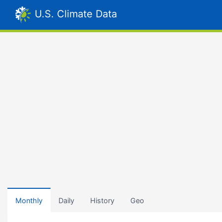
U.S. Climate Data
Monthly
Daily
History
Geo