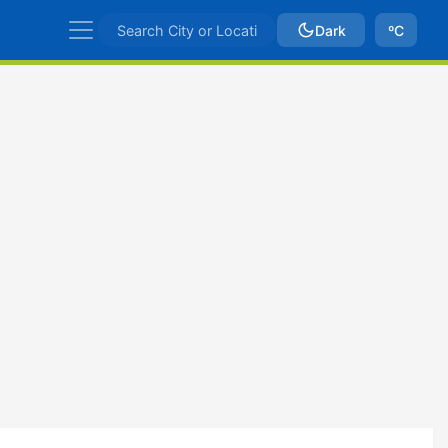
Dark
ºC