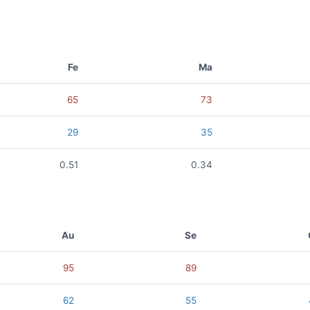
Fe
Ma
65
73
29
35
0.51
0.34
Au
Se
95
89
62
55