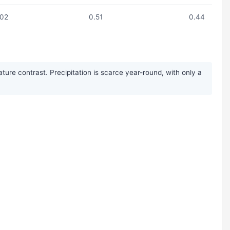
.02
0.51
0.44
ure contrast. Precipitation is scarce year-round, with only a