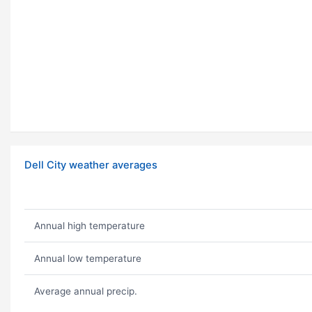
Dell City weather averages
Annual high temperature
Annual low temperature
Average annual precip.