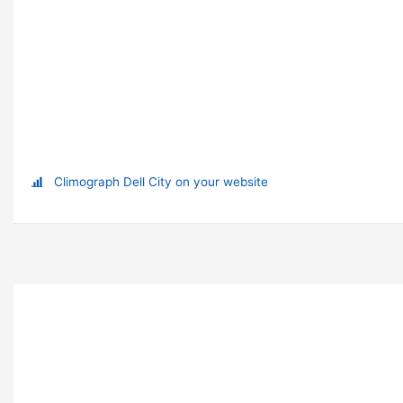
Climograph Dell City on your website