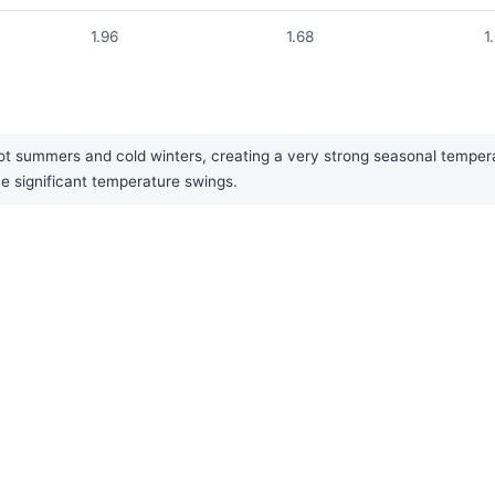
1.96
1.68
1
hot summers and cold winters, creating a very strong seasonal temperat
he significant temperature swings.