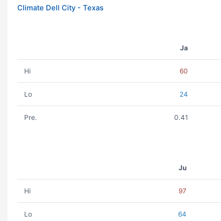
Climate Dell City - Texas
Ja
Hi
60
Lo
24
Pre.
0.41
Ju
Hi
97
Lo
64