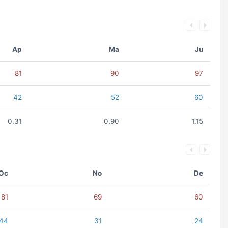
Ap
Ma
Ju
81
90
97
42
52
60
0.31
0.90
1.15
Oc
No
De
81
69
60
44
31
24