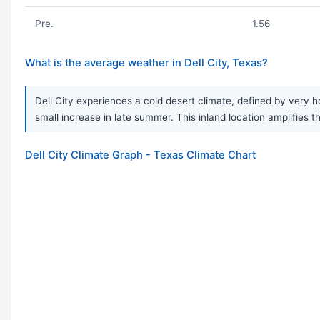
Pre.
1.56
What is the average weather in Dell City, Texas?
Dell City experiences a cold desert climate, defined by very 
small increase in late summer. This inland location amplifies t
Dell City Climate Graph - Texas Climate Chart