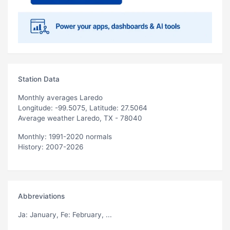
Station Data
Monthly averages Laredo
Longitude: -99.5075, Latitude: 27.5064
Average weather Laredo, TX - 78040
Monthly: 1991-2020 normals
History: 2007-2026
Abbreviations
Ja
: January,
Fe
: February, ...