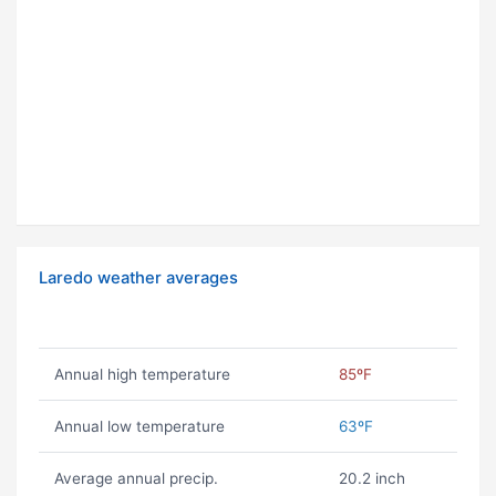
Laredo weather averages
Annual high temperature
85ºF
Annual low temperature
63ºF
Average annual precip.
20.2 inch