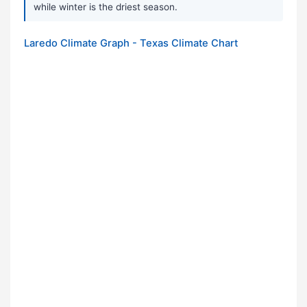
while winter is the driest season.
Laredo Climate Graph - Texas Climate Chart