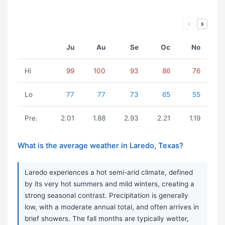
Ju
Au
Se
Oc
No
Hi
99
100
93
86
76
Lo
77
77
73
65
55
Pre.
2.01
1.88
2.93
2.21
1.19
What is the average weather in Laredo, Texas?
Laredo experiences a hot semi-arid climate, defined
by its very hot summers and mild winters, creating a
strong seasonal contrast. Precipitation is generally
low, with a moderate annual total, and often arrives in
brief showers. The fall months are typically wetter,