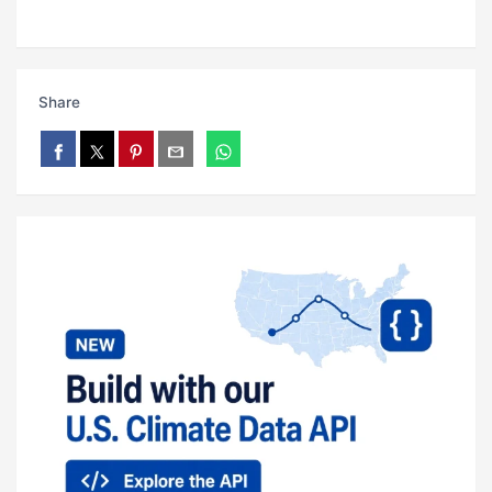
Share