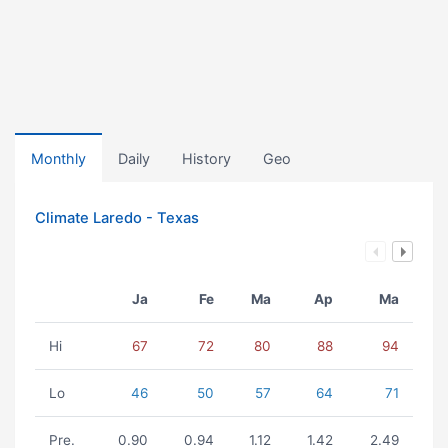
Monthly
Daily
History
Geo
Climate Laredo - Texas
Ja
Fe
Ma
Ap
Ma
Hi
67
72
80
88
94
Lo
46
50
57
64
71
Pre.
0.90
0.94
1.12
1.42
2.49