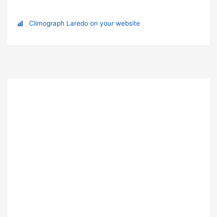
Climograph Laredo on your website