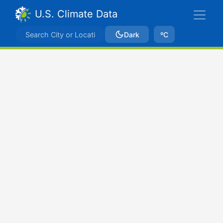
U.S. Climate Data
Dark
ºC