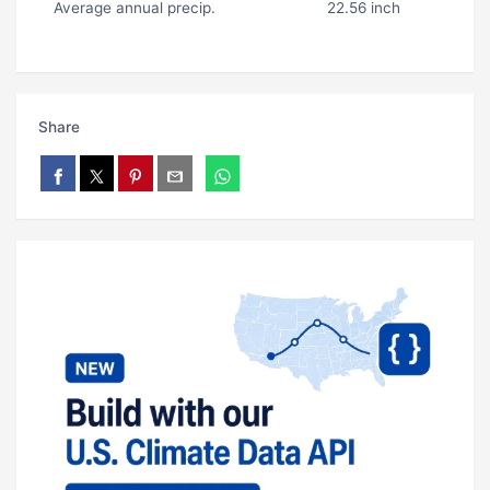
Average annual precip.
22.56 inch
Share