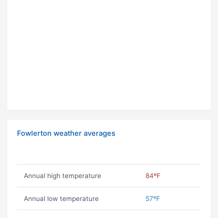
Fowlerton weather averages
Annual high temperature
84ºF
Annual low temperature
57ºF