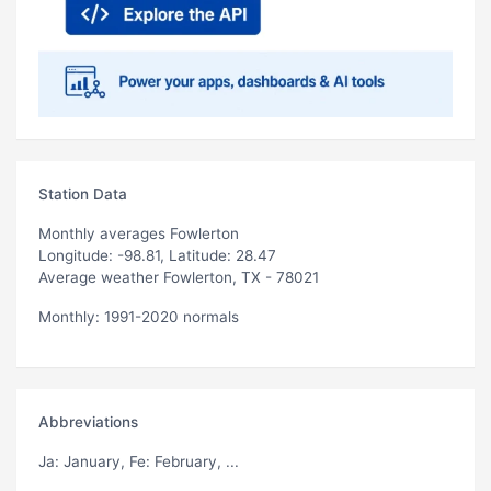
Station Data
Monthly averages Fowlerton
Longitude: -98.81, Latitude: 28.47
Average weather Fowlerton, TX - 78021
Monthly: 1991-2020 normals
Abbreviations
Ja
: January,
Fe
: February, ...