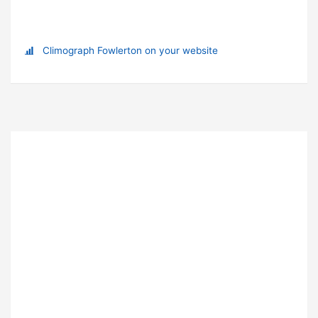
Climograph Fowlerton on your website