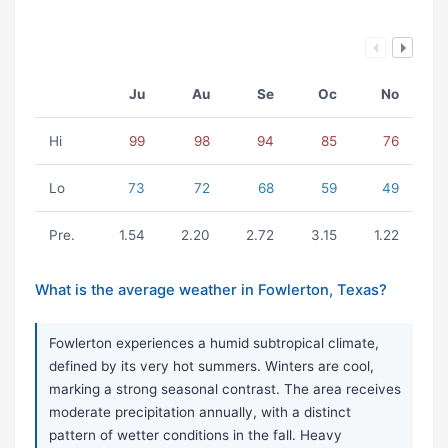
Ju
Au
Se
Oc
No
Hi
99
98
94
85
76
Lo
73
72
68
59
49
Pre.
1.54
2.20
2.72
3.15
1.22
What is the average weather in Fowlerton, Texas?
Fowlerton experiences a humid subtropical climate,
defined by its very hot summers. Winters are cool,
marking a strong seasonal contrast. The area receives
moderate precipitation annually, with a distinct
pattern of wetter conditions in the fall. Heavy