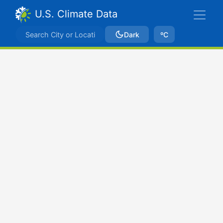
U.S. Climate Data
Dark
ºC