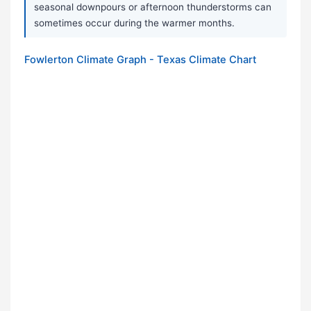
seasonal downpours or afternoon thunderstorms can
sometimes occur during the warmer months.
Fowlerton Climate Graph - Texas Climate Chart