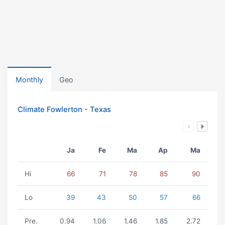
Monthly
Geo
Climate Fowlerton - Texas
Ja
Fe
Ma
Ap
Ma
Hi
66
71
78
85
90
Lo
39
43
50
57
66
Pre.
0.94
1.06
1.46
1.85
2.72