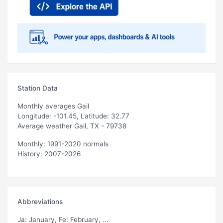
Station Data
Monthly averages Gail
Longitude: -101.45, Latitude: 32.77
Average weather Gail, TX - 79738
Monthly: 1991-2020 normals
History: 2007-2026
Abbreviations
Ja
: January,
Fe
: February, ...