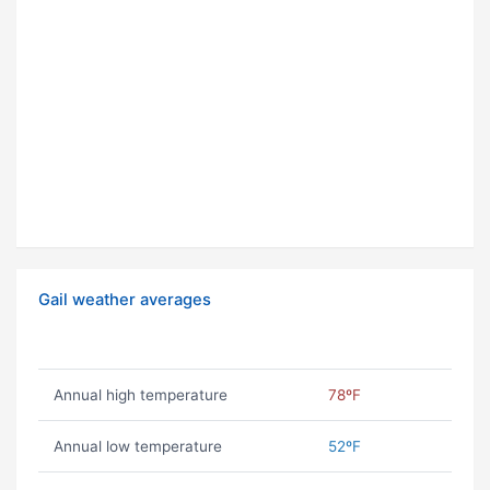
Gail weather averages
Annual high temperature
78ºF
Annual low temperature
52ºF