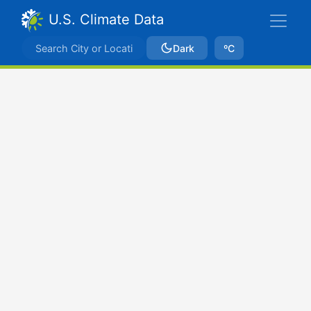
U.S. Climate Data
Dark
ºC