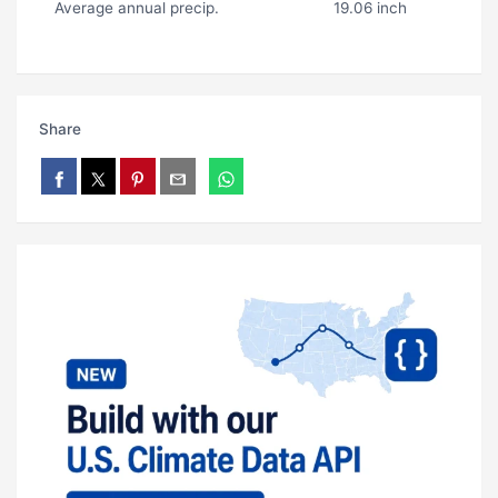
Average annual precip.
19.06 inch
Share