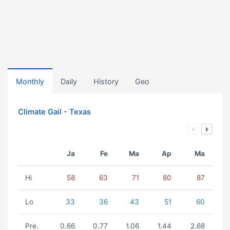
Monthly
Daily
History
Geo
Climate Gail - Texas
Ja
Fe
Ma
Ap
Ma
Hi
58
63
71
80
87
Lo
33
36
43
51
60
Pre.
0.66
0.77
1.06
1.44
2.68