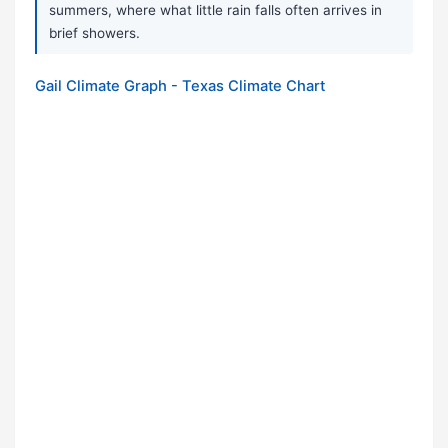
summers, where what little rain falls often arrives in
brief showers.
Gail Climate Graph - Texas Climate Chart