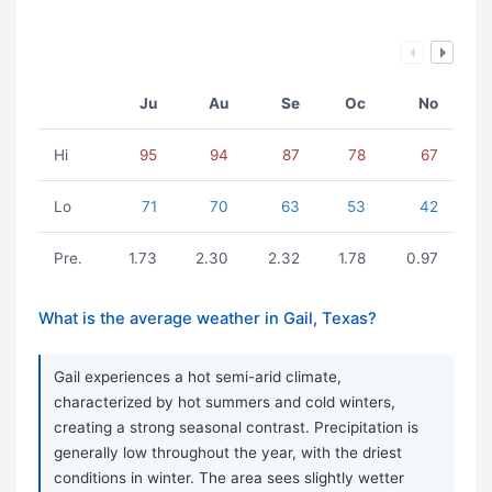
Ju
Au
Se
Oc
No
Hi
95
94
87
78
67
Lo
71
70
63
53
42
Pre.
1.73
2.30
2.32
1.78
0.97
What is the average weather in Gail, Texas?
Gail experiences a hot semi-arid climate,
characterized by hot summers and cold winters,
creating a strong seasonal contrast. Precipitation is
generally low throughout the year, with the driest
conditions in winter. The area sees slightly wetter