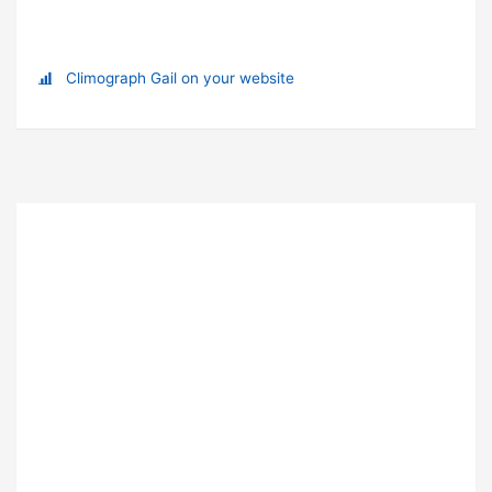
Climograph Gail on your website