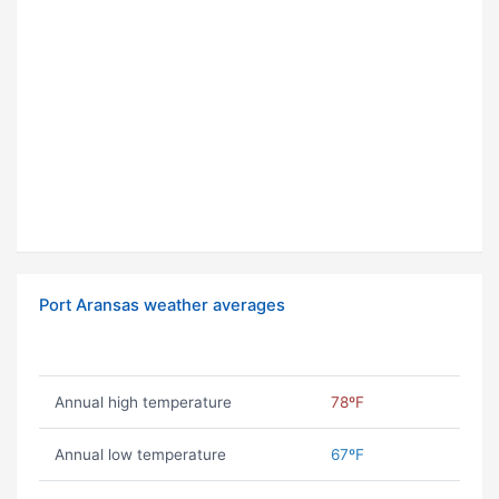
Port Aransas weather averages
Annual high temperature
78ºF
Annual low temperature
67ºF