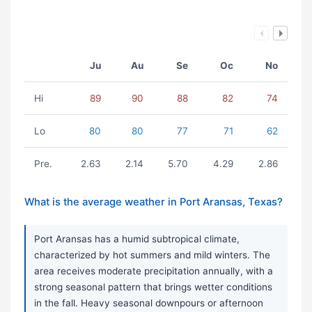
Ju
Au
Se
Oc
No
Hi
89
90
88
82
74
Lo
80
80
77
71
62
Pre.
2.63
2.14
5.70
4.29
2.86
What is the average weather in Port Aransas, Texas?
Port Aransas has a humid subtropical climate,
characterized by hot summers and mild winters. The
area receives moderate precipitation annually, with a
strong seasonal pattern that brings wetter conditions
in the fall. Heavy seasonal downpours or afternoon