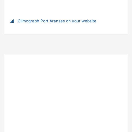
Climograph Port Aransas on your website