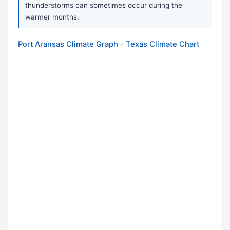
thunderstorms can sometimes occur during the
warmer months.
Port Aransas Climate Graph - Texas Climate Chart