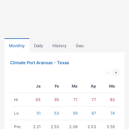
Monthly
Daily
History
Geo
Climate Port Aransas - Texas
Ja
Fe
Ma
Ap
Ma
Hi
63
65
71
77
83
Lo
51
53
59
67
74
Pre.
2.21
2.53
2.39
2.03
3.55