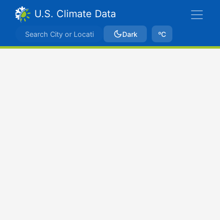
U.S. Climate Data
Dark
ºC