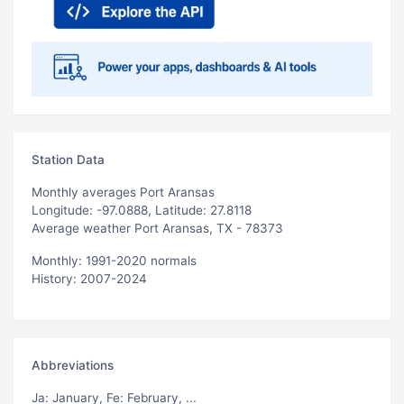
Station Data
Monthly averages Port Aransas
Longitude: -97.0888, Latitude: 27.8118
Average weather Port Aransas, TX - 78373
Monthly: 1991-2020 normals
History: 2007-2024
Abbreviations
Ja
: January,
Fe
: February, ...