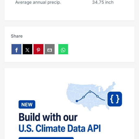
Average annual precip.
34.75 inch
Share