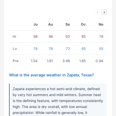
Ju
Au
Se
Oc
No
Hi
98
98
93
85
76
Lo
76
76
72
65
55
Pre.
1.54
1.81
3.66
1.85
0.94
What is the average weather in Zapata, Texas?
Zapata experiences a hot semi-arid climate, defined
by very hot summers and mild winters. Summer heat
is the defining feature, with temperatures consistently
high. The area is dry overall, with low annual
precipitation. While rainfall is generally low, it