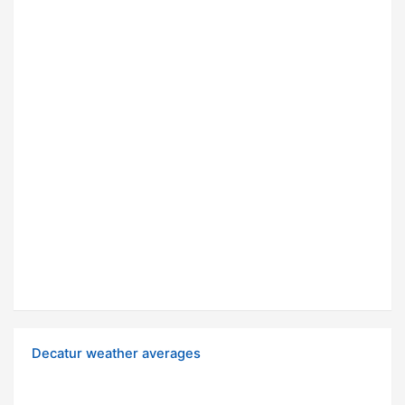
Decatur weather averages