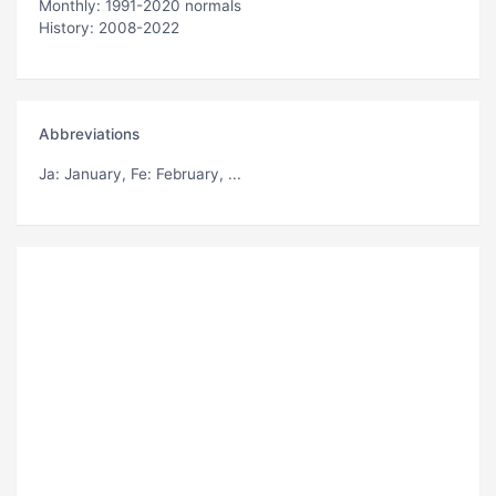
Monthly: 1991-2020 normals
History: 2008-2022
Abbreviations
Ja
: January,
Fe
: February, ...