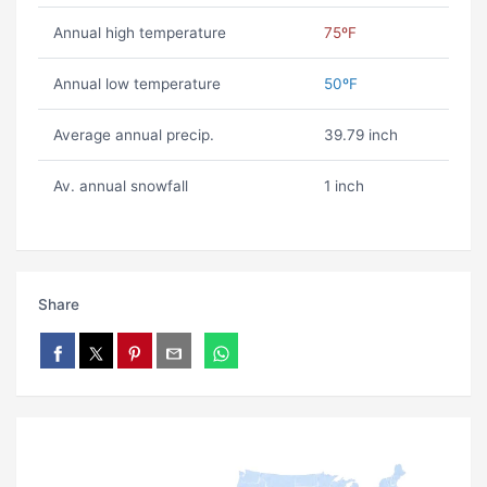
Annual high temperature
75ºF
Annual low temperature
50ºF
Average annual precip.
39.79 inch
Av. annual snowfall
1 inch
Share