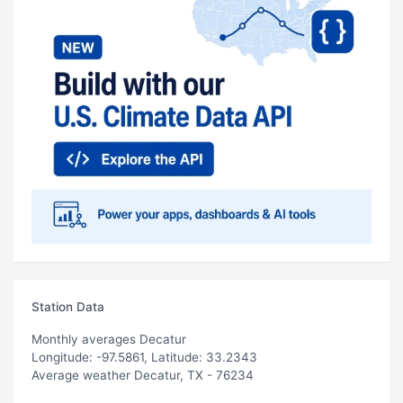
Station Data
Monthly averages Decatur
Longitude: -97.5861, Latitude: 33.2343
Average weather Decatur, TX - 76234