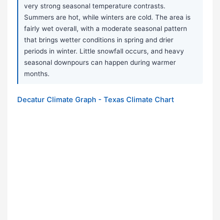
very strong seasonal temperature contrasts.
Summers are hot, while winters are cold. The area is
fairly wet overall, with a moderate seasonal pattern
that brings wetter conditions in spring and drier
periods in winter. Little snowfall occurs, and heavy
seasonal downpours can happen during warmer
months.
Decatur Climate Graph - Texas Climate Chart