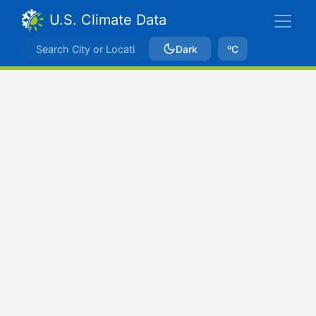
U.S. Climate Data
Dark
ºC