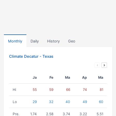
Monthly
Daily
History
Geo
Climate Decatur - Texas
Ja
Fe
Ma
Ap
Ma
Hi
55
59
66
74
81
Lo
29
32
40
49
60
Pre.
1.74
2.58
3.74
3.22
5.51