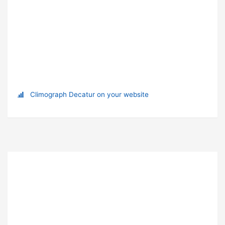
Climograph Decatur on your website