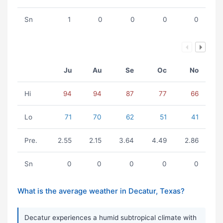
Sn
1
0
0
0
0
Ju
Au
Se
Oc
No
Hi
94
94
87
77
66
Lo
71
70
62
51
41
Pre.
2.55
2.15
3.64
4.49
2.86
Sn
0
0
0
0
0
What is the average weather in Decatur, Texas?
Decatur experiences a humid subtropical climate with