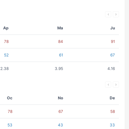
Ap
Ma
Ju
78
84
91
52
61
67
2.38
3.95
4.16
Oc
No
De
78
67
58
53
43
33