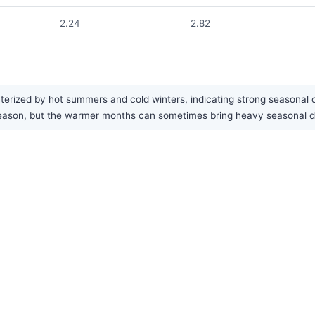
2.24
2.82
cterized by hot summers and cold winters, indicating strong seasonal 
est season, but the warmer months can sometimes bring heavy seasonal