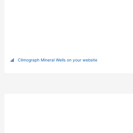
Climograph Mineral Wells on your website