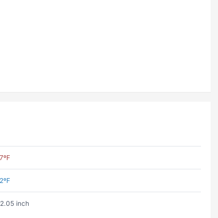
7ºF
2ºF
2.05 inch