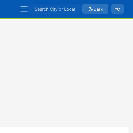
Dark
ºC