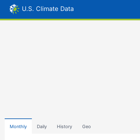
U.S. Climate Data
Monthly
Daily
History
Geo