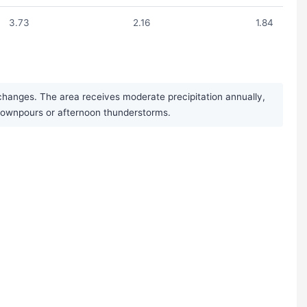
3.73
2.16
1.84
changes. The area receives moderate precipitation annually,
 downpours or afternoon thunderstorms.