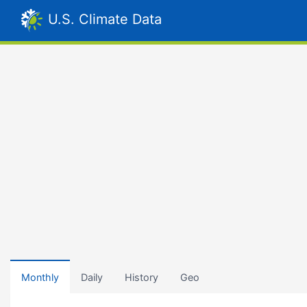
U.S. Climate Data
Monthly
Daily
History
Geo