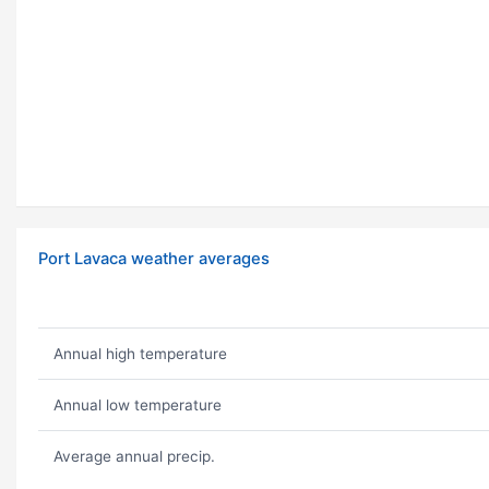
Port Lavaca weather averages
Annual high temperature
Annual low temperature
Average annual precip.