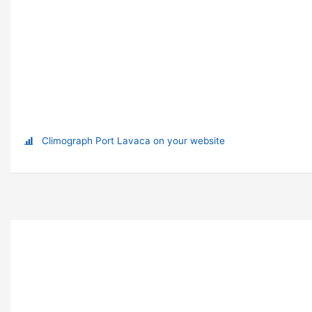
Climograph Port Lavaca on your website