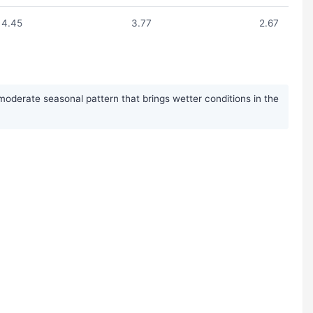
4.45
3.77
2.67
moderate seasonal pattern that brings wetter conditions in the