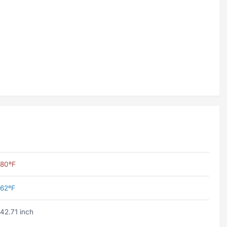
80ºF
62ºF
42.71 inch