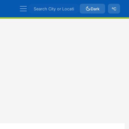
Dark
ºC