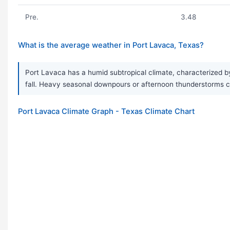
Pre.
3.48
What is the average weather in Port Lavaca, Texas?
Port Lavaca has a humid subtropical climate, characterized by
fall. Heavy seasonal downpours or afternoon thunderstorms 
Port Lavaca Climate Graph - Texas Climate Chart