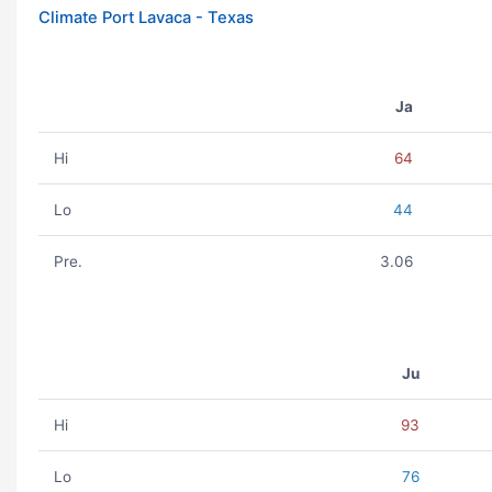
Climate Port Lavaca - Texas
Ja
Hi
64
Lo
44
Pre.
3.06
Ju
Hi
93
Lo
76