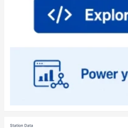
Station Data