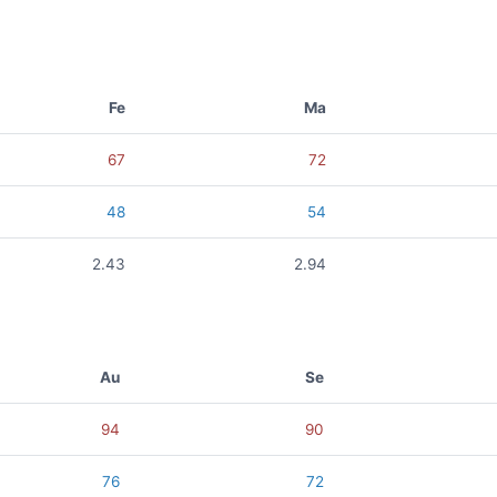
Fe
Ma
67
72
48
54
2.43
2.94
Au
Se
94
90
76
72