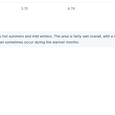
3.15
4.74
 hot summers and mild winters. The area is fairly wet overall, with a 
can sometimes occur during the warmer months.