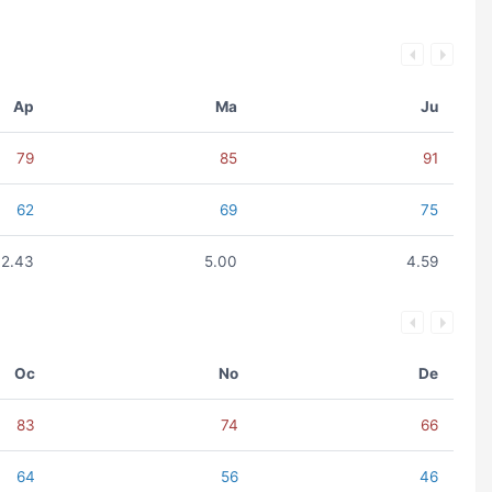
Ap
Ma
Ju
79
85
91
62
69
75
2.43
5.00
4.59
Oc
No
De
83
74
66
64
56
46