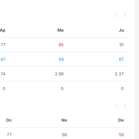
Ap
Ma
Ju
77
85
91
47
59
67
.74
2.96
3.37
0
0
0
Oc
No
De
77
66
56