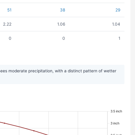
51
38
29
2.22
1.06
1.04
0
0
1
s moderate precipitation, with a distinct pattern of wetter