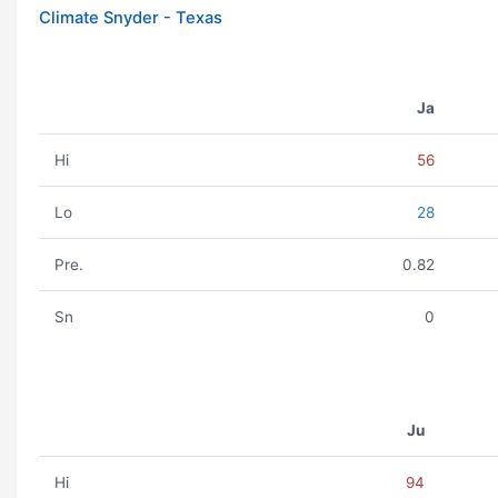
Climate Snyder - Texas
Ja
Hi
56
Lo
28
Pre.
0.82
Sn
0
Ju
Hi
94