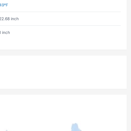
49ºF
22.68 inch
1 inch