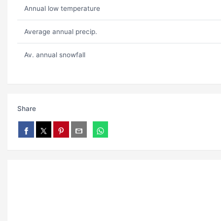
Annual low temperature
Average annual precip.
Av. annual snowfall
Share