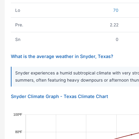
Lo
70
Pre.
2.22
Sn
0
What is the average weather in Snyder, Texas?
Snyder experiences a humid subtropical climate with very str
summers, often featuring heavy downpours or afternoon thunders
Snyder Climate Graph - Texas Climate Chart