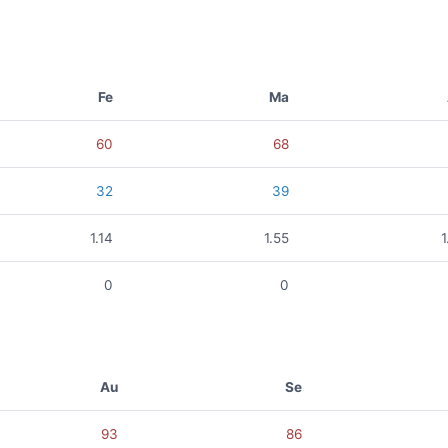
Fe
Ma
60
68
32
39
1.14
1.55
1
0
0
Au
Se
93
86