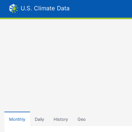
U.S. Climate Data
Monthly
Daily
History
Geo