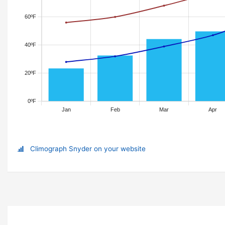
Climograph Snyder on your website