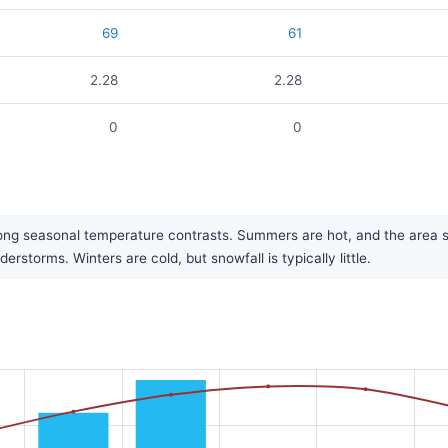
69
61
2.28
2.28
0
0
ong seasonal temperature contrasts. Summers are hot, and the area see
torms. Winters are cold, but snowfall is typically little.