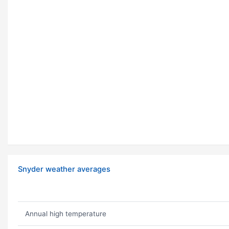
Snyder weather averages
Annual high temperature