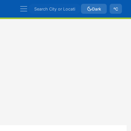
Dark
ºC