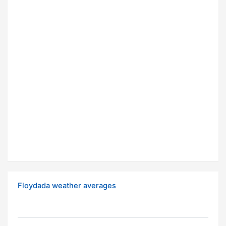
Floydada weather averages