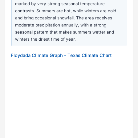
marked by very strong seasonal temperature
contrasts. Summers are hot, while winters are cold
and bring occasional snowfall. The area receives
moderate precipitation annually, with a strong
seasonal pattern that makes summers wetter and
winters the driest time of year.
Floydada Climate Graph - Texas Climate Chart