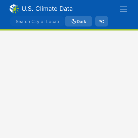
U.S. Climate Data
Dark
ºC