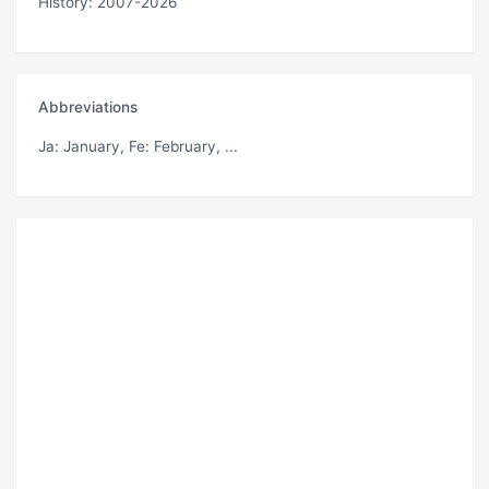
History: 2007-2026
Abbreviations
Ja
: January,
Fe
: February, ...