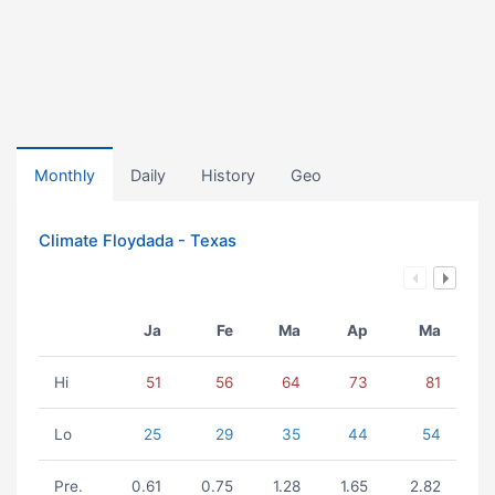
Monthly
Daily
History
Geo
Climate Floydada - Texas
Ja
Fe
Ma
Ap
Ma
Hi
51
56
64
73
81
Lo
25
29
35
44
54
Pre.
0.61
0.75
1.28
1.65
2.82