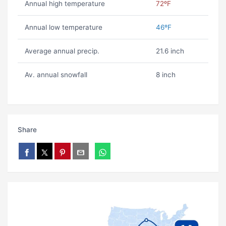
Annual high temperature
72ºF
Annual low temperature
46ºF
Average annual precip.
21.6 inch
Av. annual snowfall
8 inch
Share