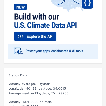
Station Data
Monthly averages Floydada
Longitude: -101.33, Latitude: 34.0015
Average weather Floydada, TX - 79235
Monthly: 1991-2020 normals