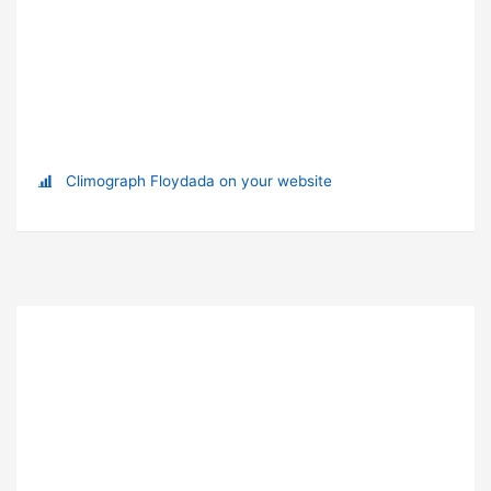
Climograph Floydada on your website