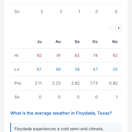
Sn
3
2
1
0
0
Ju
Au
Se
Oc
No
Hi
92
91
83
74
62
Lo
67
66
58
47
35
Pre.
2.11
2.23
2.82
1.73
0.82
Sn
0
0
0
0
1
What is the average weather in Floydada, Texas?
Floydada experiences a cold semi-arid climate,