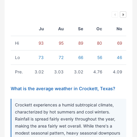
Ju
Au
Se
Oc
No
Hi
93
95
89
80
69
Lo
73
72
66
56
46
Pre.
3.02
3.03
3.02
4.76
4.09
What is the average weather in Crockett, Texas?
Crockett experiences a humid subtropical climate,
characterized by hot summers and cool winters.
Rainfall is spread fairly evenly throughout the year,
making the area fairly wet overall. While there's a
modest seasonal pattern, heavy seasonal downpours