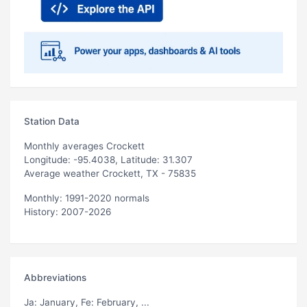
Station Data
Monthly averages Crockett
Longitude: -95.4038, Latitude: 31.307
Average weather Crockett, TX - 75835
Monthly: 1991-2020 normals
History: 2007-2026
Abbreviations
Ja
: January,
Fe
: February, ...