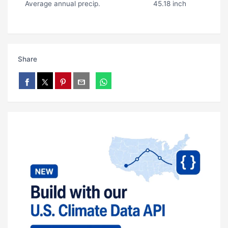
Average annual precip.
45.18 inch
Share