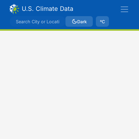
U.S. Climate Data
Dark
ºC