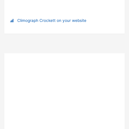
Climograph Crockett on your website