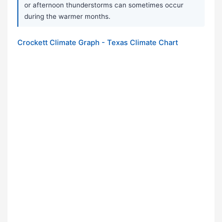
or afternoon thunderstorms can sometimes occur
during the warmer months.
Crockett Climate Graph - Texas Climate Chart