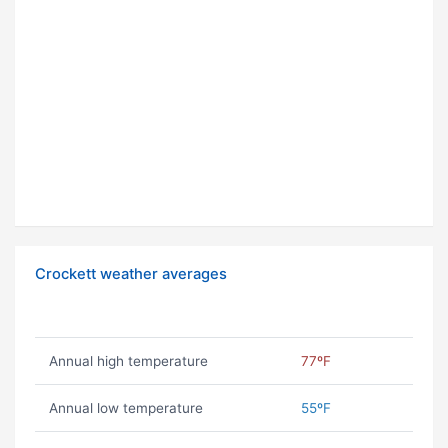
Crockett weather averages
Annual high temperature
77ºF
Annual low temperature
55ºF