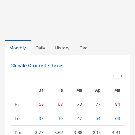
Monthly
Daily
History
Geo
Climate Crockett - Texas
Ja
Fe
Ma
Ap
Ma
Hi
58
63
70
77
84
Lo
37
40
47
54
63
Pre.
3.77
3.62
3.66
3.16
4.41