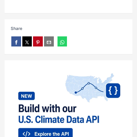
Share