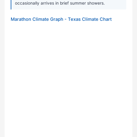
occasionally arrives in brief summer showers.
Marathon Climate Graph - Texas Climate Chart