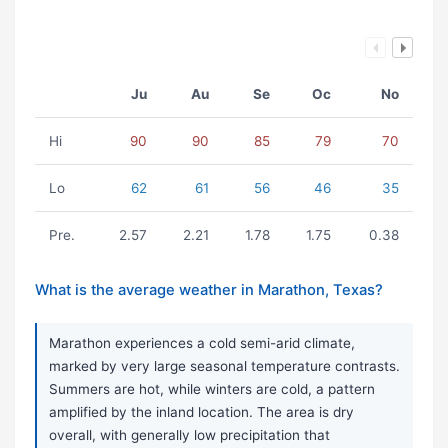
Ju
Au
Se
Oc
No
Hi
90
90
85
79
70
Lo
62
61
56
46
35
Pre.
2.57
2.21
1.78
1.75
0.38
What is the average weather in Marathon, Texas?
Marathon experiences a cold semi-arid climate,
marked by very large seasonal temperature contrasts.
Summers are hot, while winters are cold, a pattern
amplified by the inland location. The area is dry
overall, with generally low precipitation that