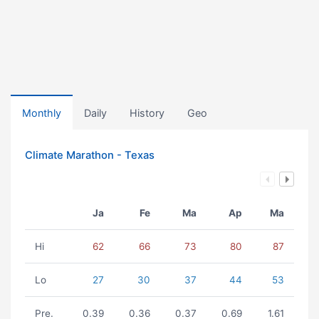
Monthly
Daily
History
Geo
Climate Marathon - Texas
Ja
Fe
Ma
Ap
Ma
Hi
62
66
73
80
87
Lo
27
30
37
44
53
Pre.
0.39
0.36
0.37
0.69
1.61