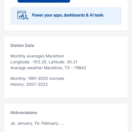
Station Data
Monthly averages Marathon
Longitude: -103.25, Latitude: 30.21
Average weather Marathon, TX - 79842
Monthly: 1991-2020 normals
History: 2007-2022
Abbreviations
Ja
: January,
Fe
: February, ...