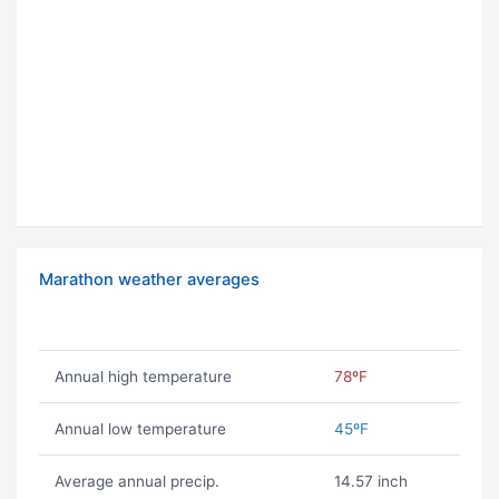
Marathon weather averages
Annual high temperature
78ºF
Annual low temperature
45ºF
Average annual precip.
14.57 inch