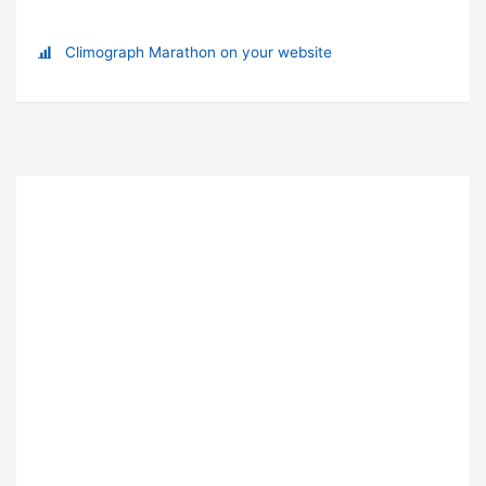
Climograph Marathon on your website