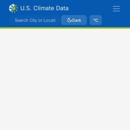
U.S. Climate Data
Dark
ºC