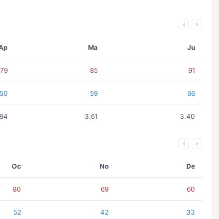
Ap
Ma
Ju
79
85
91
50
59
66
.94
3.61
3.40
Oc
No
De
80
69
60
52
42
33