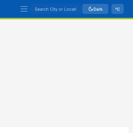
Dark
ºC