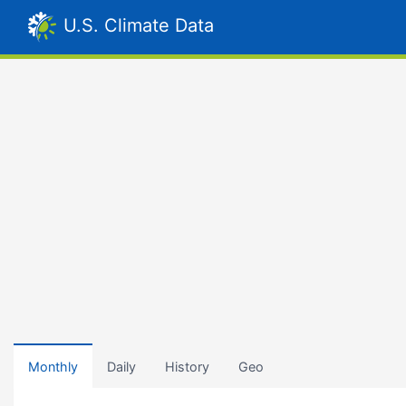
U.S. Climate Data
Monthly
Daily
History
Geo