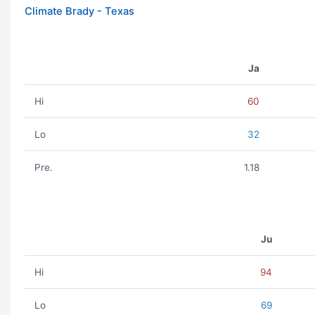
Climate Brady - Texas
Ja
Hi
60
Lo
32
Pre.
1.18
Ju
Hi
94
Lo
69