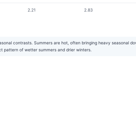
2.21
2.83
easonal contrasts. Summers are hot, often bringing heavy seasonal do
nct pattern of wetter summers and drier winters.