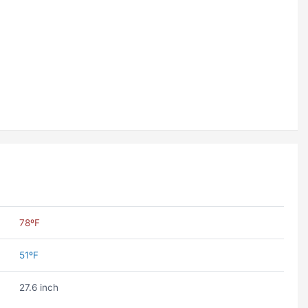
78ºF
51ºF
27.6 inch