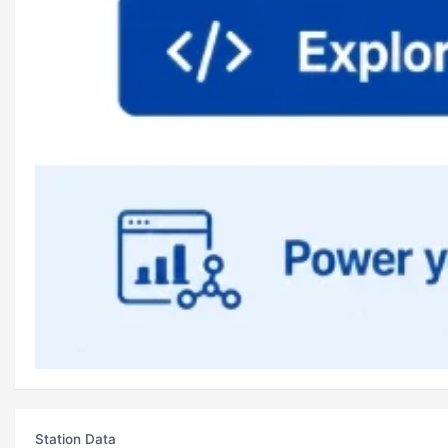
Station Data