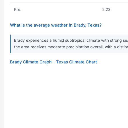
Pre.
2.23
What is the average weather in Brady, Texas?
Brady experiences a humid subtropical climate with strong s
the area receives moderate precipitation overall, with a disti
Brady Climate Graph - Texas Climate Chart