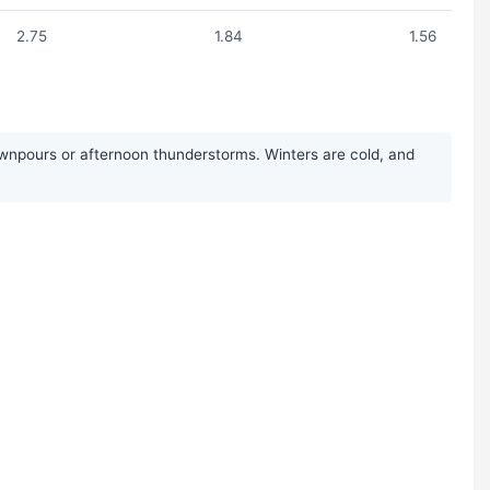
2.75
1.84
1.56
wnpours or afternoon thunderstorms. Winters are cold, and