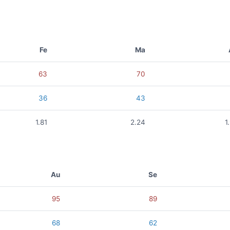
Fe
Ma
63
70
36
43
1.81
2.24
1
Au
Se
95
89
68
62