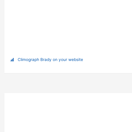
Climograph Brady on your website