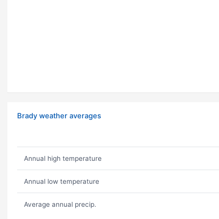
Brady weather averages
Annual high temperature
Annual low temperature
Average annual precip.