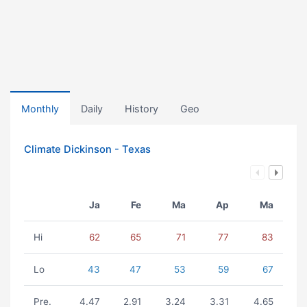
Monthly
Daily
History
Geo
Climate Dickinson - Texas
Ja
Fe
Ma
Ap
Ma
Hi
62
65
71
77
83
Lo
43
47
53
59
67
Pre.
4.47
2.91
3.24
3.31
4.65