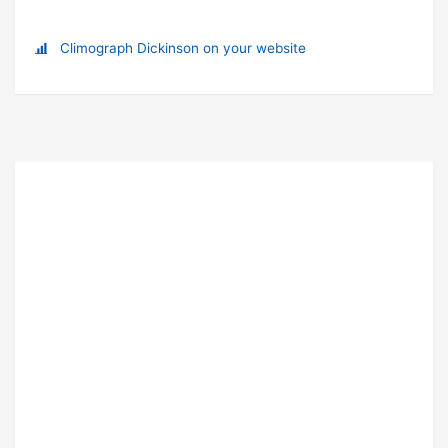
Climograph Dickinson on your website