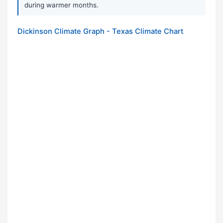
during warmer months.
Dickinson Climate Graph - Texas Climate Chart