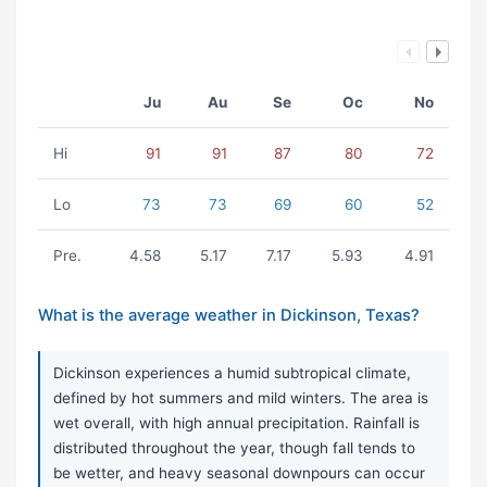
Ju
Au
Se
Oc
No
Hi
91
91
87
80
72
Lo
73
73
69
60
52
Pre.
4.58
5.17
7.17
5.93
4.91
What is the average weather in Dickinson, Texas?
Dickinson experiences a humid subtropical climate,
defined by hot summers and mild winters. The area is
wet overall, with high annual precipitation. Rainfall is
distributed throughout the year, though fall tends to
be wetter, and heavy seasonal downpours can occur