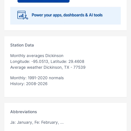
Station Data
Monthly averages Dickinson
Longitude: -95.0513, Latitude: 29.4608
Average weather Dickinson, TX - 77539
Monthly: 1991-2020 normals
History: 2008-2026
Abbreviations
Ja
: January,
Fe
: February, ...