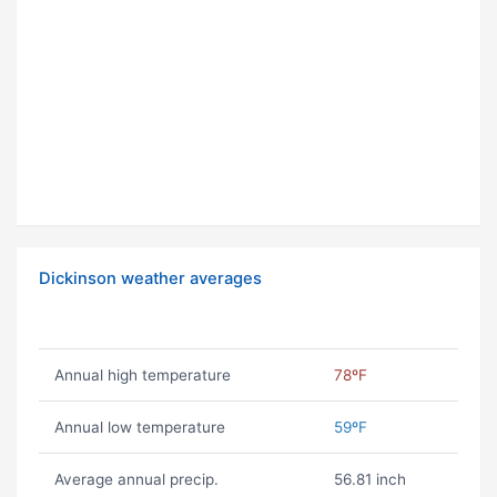
Dickinson weather averages
Annual high temperature
78ºF
Annual low temperature
59ºF
Average annual precip.
56.81 inch