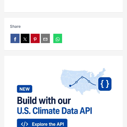
Share