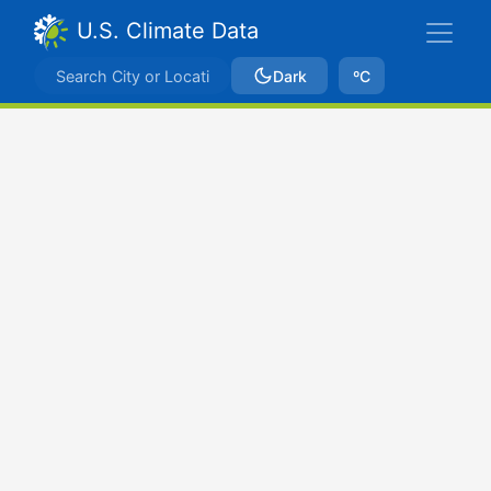
U.S. Climate Data
Dark
ºC