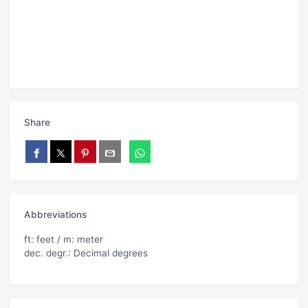
Share
Abbreviations
ft: feet / m: meter
dec. degr.: Decimal degrees