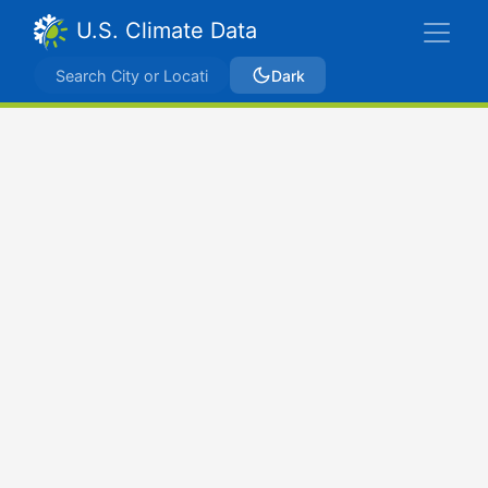
U.S. Climate Data
Dark