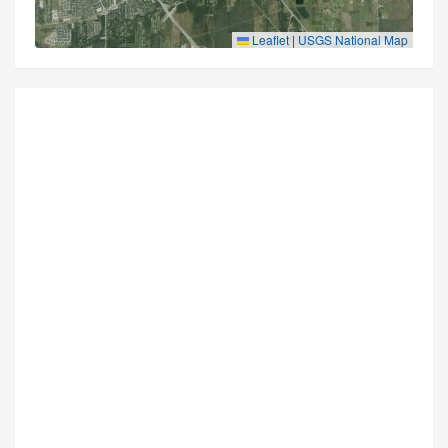
Leaflet
|
USGS National Map