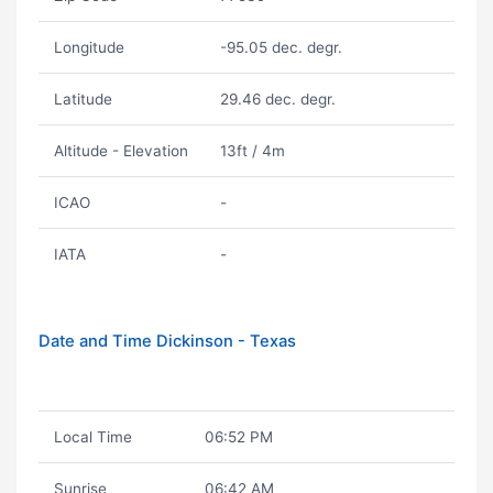
Longitude
-95.05 dec. degr.
Latitude
29.46 dec. degr.
Altitude - Elevation
13ft / 4m
ICAO
-
IATA
-
Date and Time Dickinson - Texas
Local Time
06:52 PM
Sunrise
06:42 AM