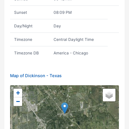
Sunset
08:09 PM
Day/Night
Day
Timezone
Central Daylight Time
Timezone DB
America - Chicago
Map of Dickinson - Texas
+
−