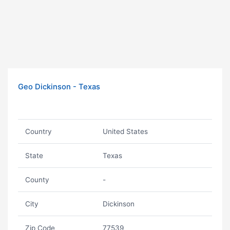
Geo Dickinson - Texas
Country
United States
State
Texas
County
-
City
Dickinson
Zip Code
77539