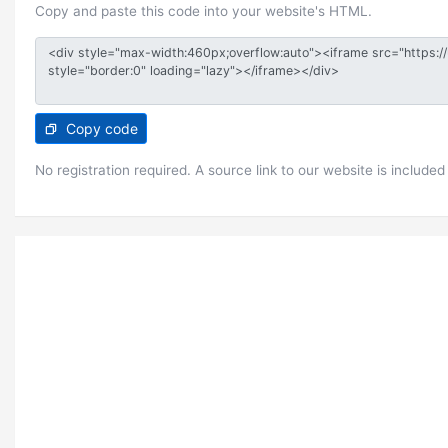
Copy and paste this code into your website's HTML.
Copy code
No registration required. A source link to our website is included 