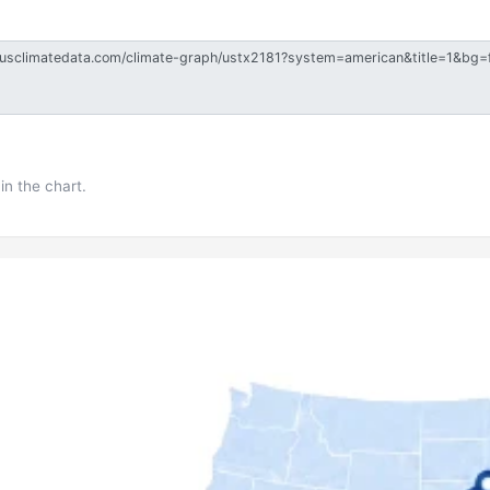
in the chart.