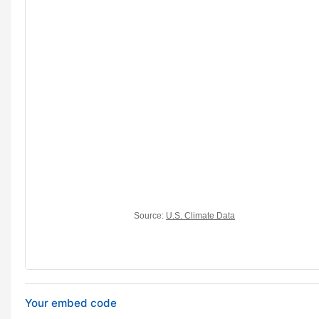
Your embed code