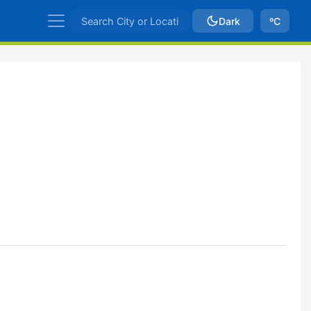
Dark
ºC