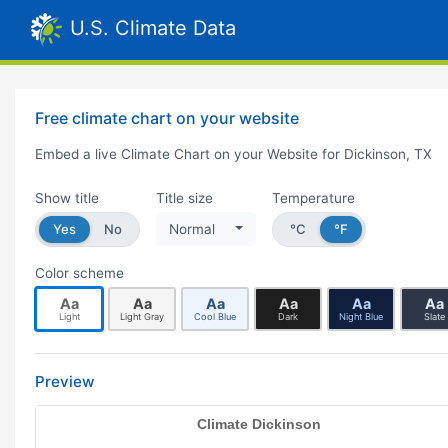
U.S. Climate Data
Free climate chart on your website
Embed a live Climate Chart on your Website for Dickinson, TX
Show title
Title size
Temperature
Yes
No
Normal
°C
°F
Color scheme
Aa
Aa
Aa
Aa
Aa
Aa
Light
Light Gray
Cool Blue
Dark
Night Blue
Slate
Preview