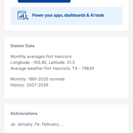
Station Data
Monthly averages Fort Hancock
Longitude: -105.85, Latitude: 31.3
Average weather Fort Hancock, TX - 79839
Monthly: 1991-2020 normals
History: 2007-2026
Abbreviations
Ja
: January,
Fe
: February, ...