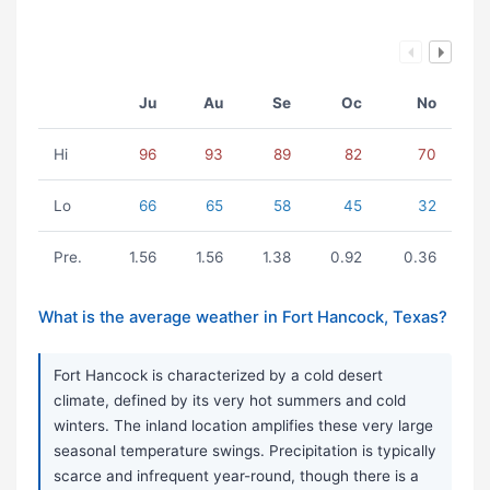
Ju
Au
Se
Oc
No
Hi
96
93
89
82
70
Lo
66
65
58
45
32
Pre.
1.56
1.56
1.38
0.92
0.36
What is the average weather in Fort Hancock, Texas?
Fort Hancock is characterized by a cold desert
climate, defined by its very hot summers and cold
winters. The inland location amplifies these very large
seasonal temperature swings. Precipitation is typically
scarce and infrequent year-round, though there is a