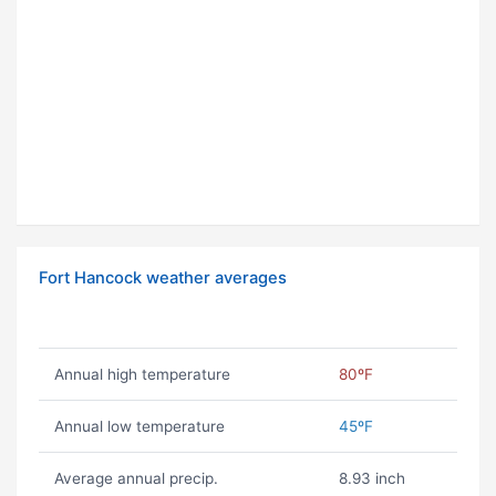
Fort Hancock weather averages
Annual high temperature
80ºF
Annual low temperature
45ºF
Average annual precip.
8.93 inch