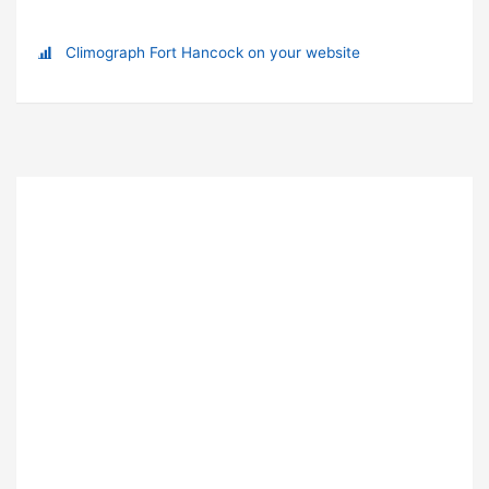
Climograph Fort Hancock on your website