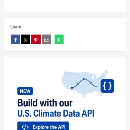
Share