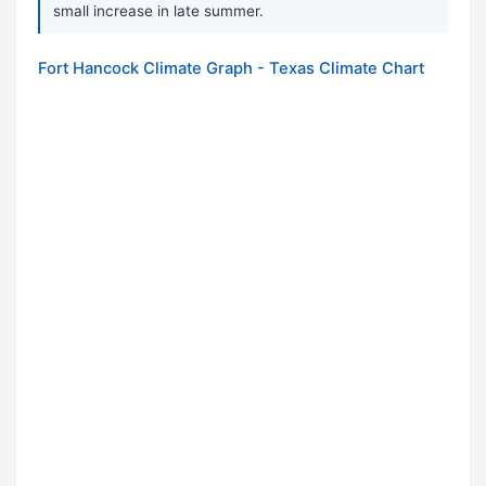
small increase in late summer.
Fort Hancock Climate Graph - Texas Climate Chart