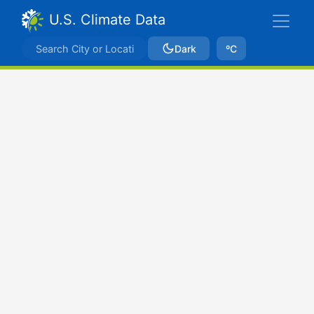
U.S. Climate Data
Dark
ºC