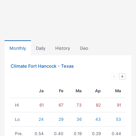
Monthly
Daily
History
Geo
Climate Fort Hancock - Texas
Ja
Fe
Ma
Ap
Ma
Hi
61
67
73
82
91
Lo
24
29
36
43
53
Pre.
0.54
0.40
0.19
0.29
0.44