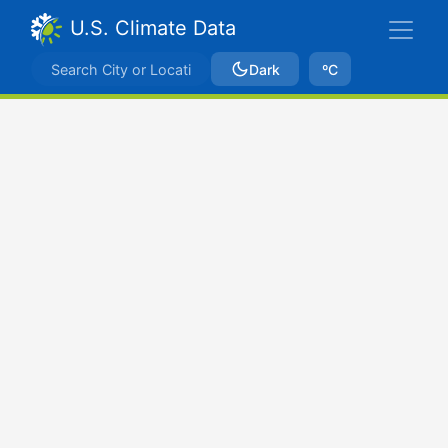
U.S. Climate Data
Dark
ºC