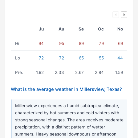
Ju
Au
Se
Oc
No
Hi
94
95
89
79
69
Lo
72
72
65
55
44
Pre.
1.92
2.33
2.67
2.84
1.59
What is the average weather in Millersview, Texas?
Millersview experiences a humid subtropical climate,
characterized by hot summers and cold winters with
strong seasonal changes. The area receives moderate
precipitation, with a distinct pattern of wetter
summers. Heavy seasonal downpours or afternoon