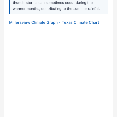
thunderstorms can sometimes occur during the
warmer months, contributing to the summer rainfall.
Millersview Climate Graph - Texas Climate Chart