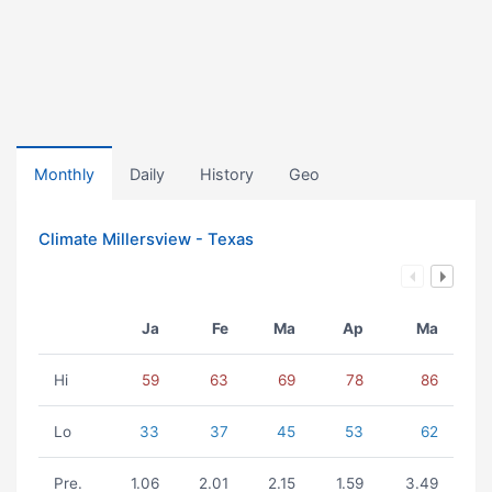
Monthly
Daily
History
Geo
Climate Millersview - Texas
Ja
Fe
Ma
Ap
Ma
Hi
59
63
69
78
86
Lo
33
37
45
53
62
Pre.
1.06
2.01
2.15
1.59
3.49