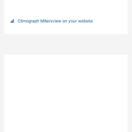
Climograph Millersview on your website