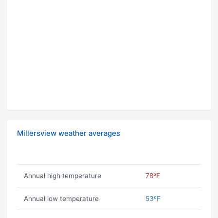
Millersview weather averages
Annual high temperature
78ºF
Annual low temperature
53ºF