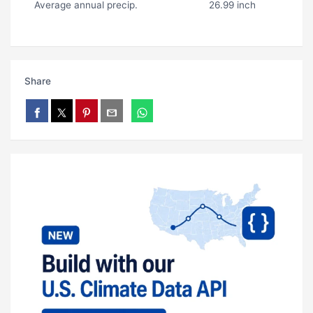
Average annual precip.
26.99 inch
Share