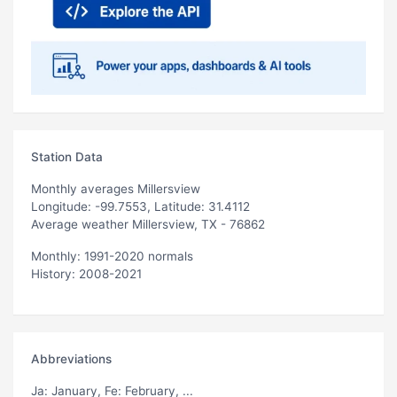
Station Data
Monthly averages Millersview
Longitude: -99.7553, Latitude: 31.4112
Average weather Millersview, TX - 76862
Monthly: 1991-2020 normals
History: 2008-2021
Abbreviations
Ja
: January,
Fe
: February, ...