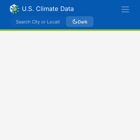
U.S. Climate Data
Dark