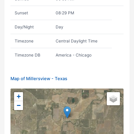
Sunset
08:29 PM
Day/Night
Day
Timezone
Central Daylight Time
Timezone DB
America - Chicago
Map of Millersview - Texas
+
−