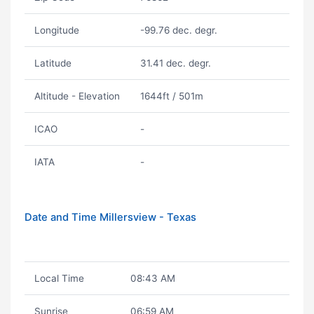
Longitude
-99.76 dec. degr.
Latitude
31.41 dec. degr.
Altitude - Elevation
1644ft / 501m
ICAO
-
IATA
-
Date and Time Millersview - Texas
Local Time
08:43 AM
Sunrise
06:59 AM