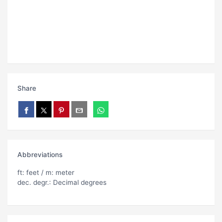
Share
Abbreviations
ft: feet / m: meter
dec. degr.: Decimal degrees