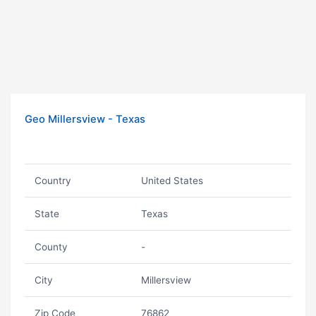
Geo Millersview - Texas
Country
United States
State
Texas
County
-
City
Millersview
Zip Code
76862