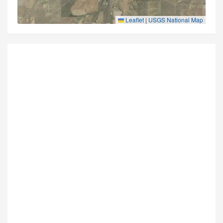
Leaflet
|
USGS National Map