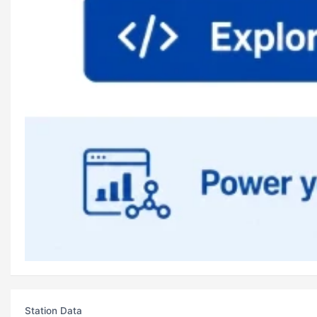
Station Data