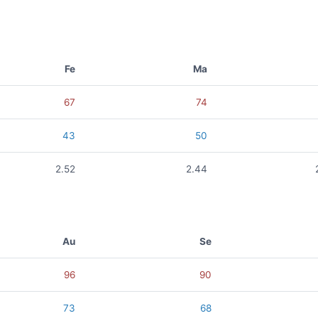
Fe
Ma
67
74
43
50
2.52
2.44
Au
Se
96
90
73
68