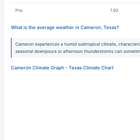
Pre.
1.93
What is the average weather in Cameron, Texas?
Cameron experiences a humid subtropical climate, characterize
seasonal downpours or afternoon thunderstorms can sometimes
Cameron Climate Graph - Texas Climate Chart