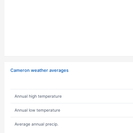
Cameron weather averages
Annual high temperature
Annual low temperature
Average annual precip.