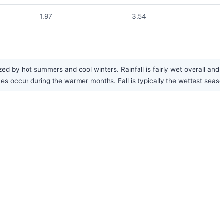
1.97
3.54
d by hot summers and cool winters. Rainfall is fairly wet overall and
 occur during the warmer months. Fall is typically the wettest seas