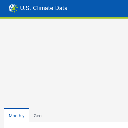
U.S. Climate Data
Monthly
Geo