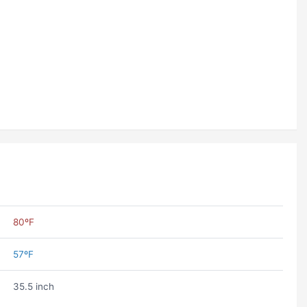
80ºF
57ºF
35.5 inch