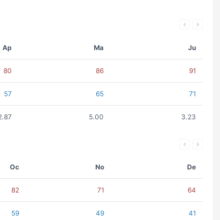
Ap
Ma
Ju
80
86
91
57
65
71
2.87
5.00
3.23
Oc
No
De
82
71
64
59
49
41