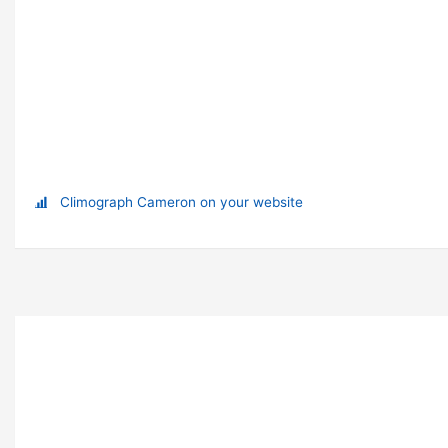
Climograph Cameron on your website