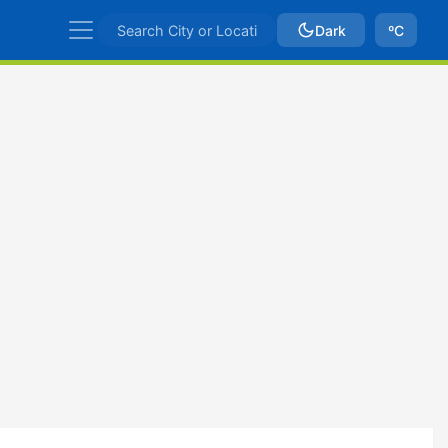
Dark
ºC