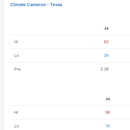
Climate Cameron - Texas
Ja
Hi
62
Lo
39
Pre.
2.28
Ju
Hi
96
Lo
74