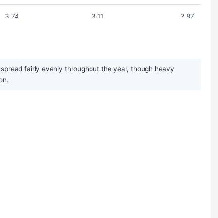
3.74
3.11
2.87
 spread fairly evenly throughout the year, though heavy
on.