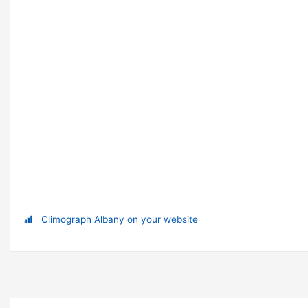
Climograph Albany on your website