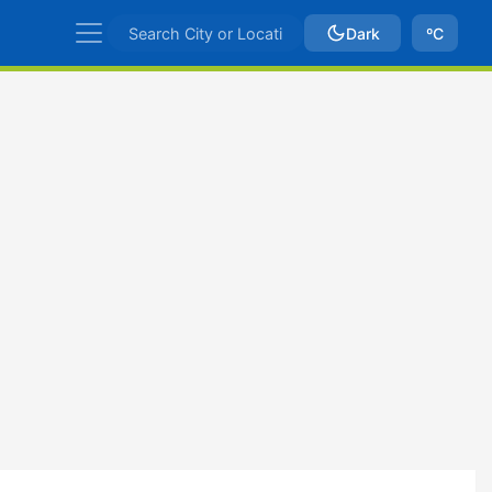
Dark
ºC