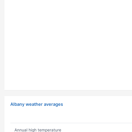
Albany weather averages
Annual high temperature