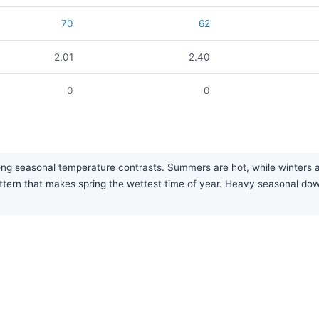
70
62
2.01
2.40
0
0
ong seasonal temperature contrasts. Summers are hot, while winters a
attern that makes spring the wettest time of year. Heavy seasonal 