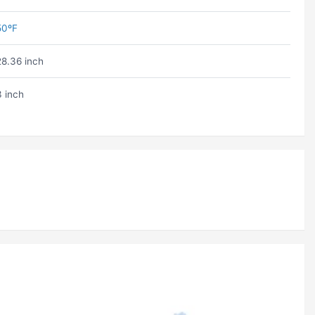
50ºF
28.36 inch
3 inch