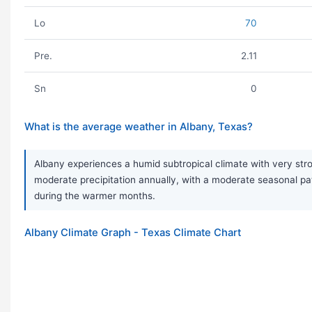
Lo
70
Pre.
2.11
Sn
0
What is the average weather in Albany, Texas?
Albany experiences a humid subtropical climate with very str
moderate precipitation annually, with a moderate seasonal p
during the warmer months.
Albany Climate Graph - Texas Climate Chart