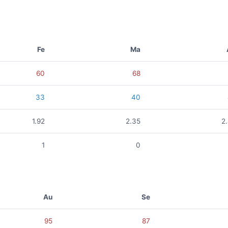
Fe
Ma
60
68
33
40
1.92
2.35
2
1
0
Au
Se
95
87