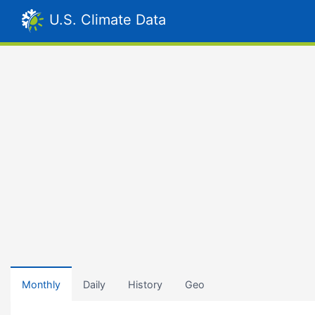
U.S. Climate Data
Monthly
Daily
History
Geo