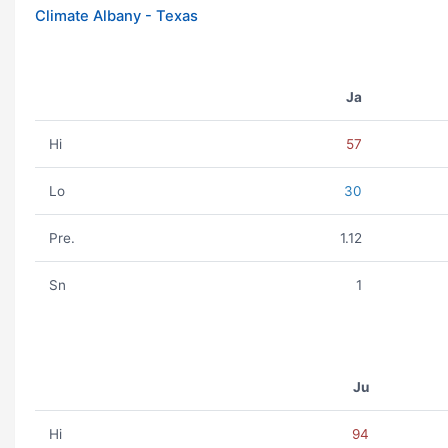
Climate Albany - Texas
Ja
Hi
57
Lo
30
Pre.
1.12
Sn
1
Ju
Hi
94