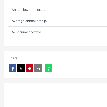
Annual low temperature
Average annual precip.
Av. annual snowfall
Share