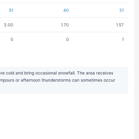
51
40
31
3.00
1.70
1.57
0
0
1
re cold and bring occasional snowfall. The area receives
downpours or afternoon thunderstorms can sometimes occur