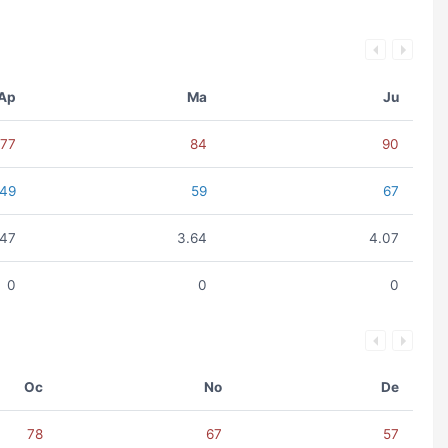
Ap
Ma
Ju
77
84
90
49
59
67
.47
3.64
4.07
0
0
0
Oc
No
De
78
67
57