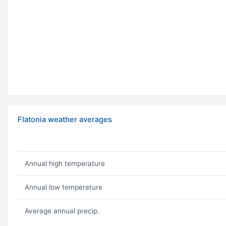
Flatonia weather averages
Annual high temperature
Annual low temperature
Average annual precip.