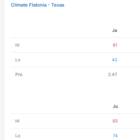
Climate Flatonia - Texas
Ja
Hi
61
Lo
42
Pre.
2.47
Ju
Hi
93
Lo
74