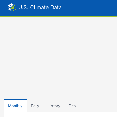
U.S. Climate Data
Monthly
Daily
History
Geo