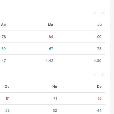
Ap
Ma
Ju
78
84
90
60
67
73
2.47
4.42
4.30
Oc
No
De
81
71
62
62
52
44