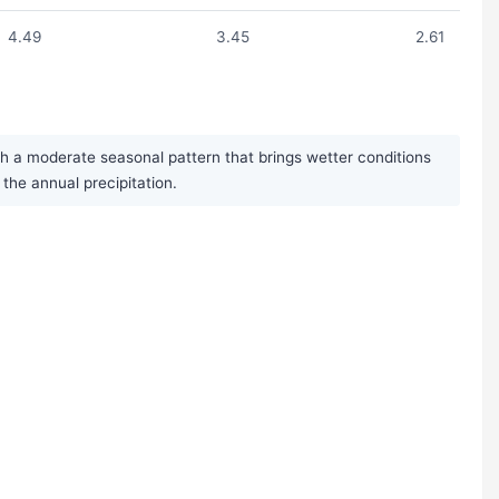
4.49
3.45
2.61
th a moderate seasonal pattern that brings wetter conditions
the annual precipitation.