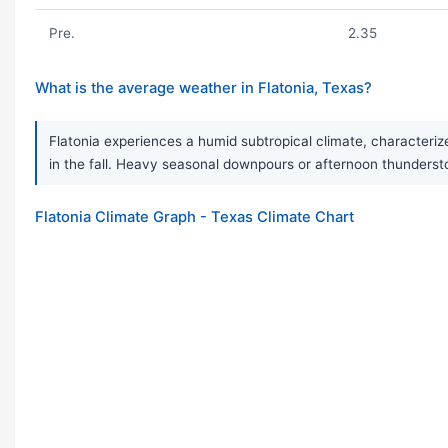
Pre.
2.35
What is the average weather in Flatonia, Texas?
Flatonia experiences a humid subtropical climate, characteriz
in the fall. Heavy seasonal downpours or afternoon thunderst
Flatonia Climate Graph - Texas Climate Chart