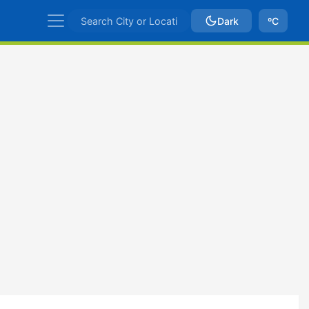
Dark
ºC