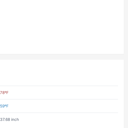
78ºF
59ºF
37.68 inch