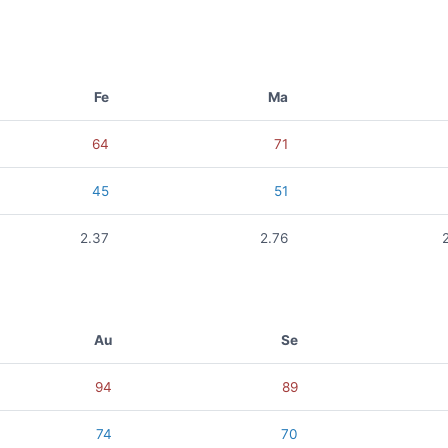
Fe
Ma
64
71
45
51
2.37
2.76
Au
Se
94
89
74
70