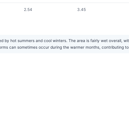
2.54
3.45
ed by hot summers and cool winters. The area is fairly wet overall, wi
orms can sometimes occur during the warmer months, contributing to 