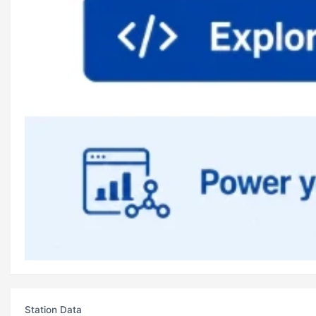
Station Data