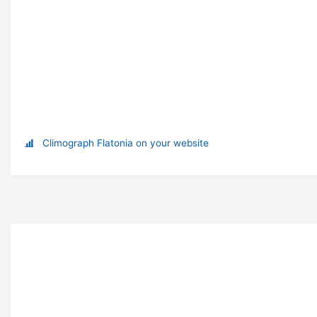
Climograph Flatonia on your website