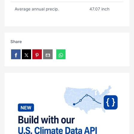
Average annual precip.
47.07 inch
Share