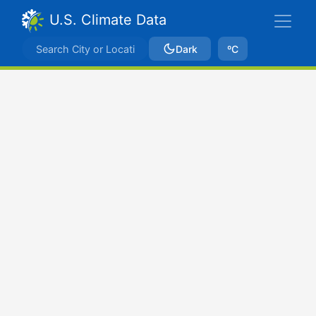
U.S. Climate Data
Dark
ºC