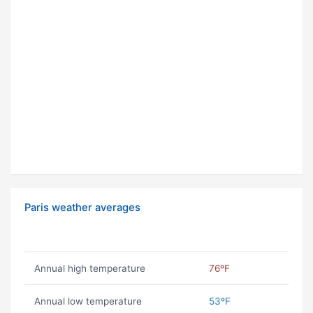
Paris weather averages
Annual high temperature
76ºF
Annual low temperature
53ºF