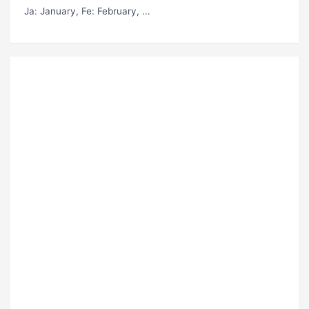
Ja
: January,
Fe
: February, ...