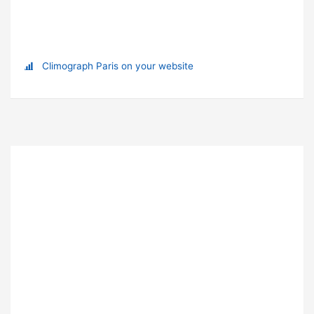
Climograph Paris on your website