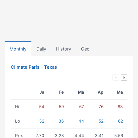
Monthly
Daily
History
Geo
Climate Paris - Texas
Ja
Fe
Ma
Ap
Ma
Hi
54
59
67
76
83
Lo
32
36
44
52
62
Pre.
2.70
3.28
4.44
3.41
5.56