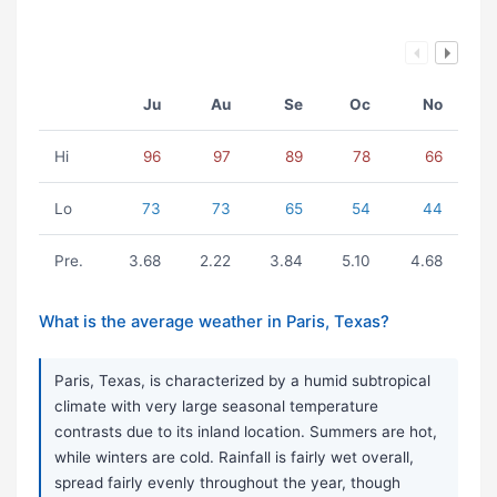
Ju
Au
Se
Oc
No
Hi
96
97
89
78
66
Lo
73
73
65
54
44
Pre.
3.68
2.22
3.84
5.10
4.68
What is the average weather in Paris, Texas?
Paris, Texas, is characterized by a humid subtropical
climate with very large seasonal temperature
contrasts due to its inland location. Summers are hot,
while winters are cold. Rainfall is fairly wet overall,
spread fairly evenly throughout the year, though