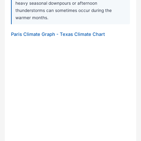
heavy seasonal downpours or afternoon
thunderstorms can sometimes occur during the
warmer months.
Paris Climate Graph - Texas Climate Chart