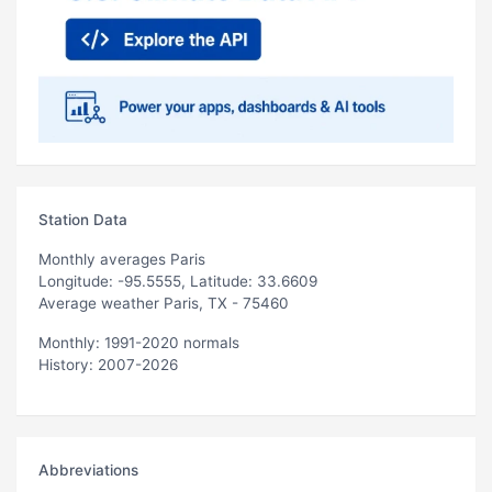
Station Data
Monthly averages Paris
Longitude: -95.5555, Latitude: 33.6609
Average weather Paris, TX - 75460
Monthly: 1991-2020 normals
History: 2007-2026
Abbreviations