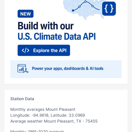
Station Data
Monthly averages Mount Pleasant
Longitude: -94.9618, Latitude: 33.0969
Average weather Mount Pleasant, TX - 75455
Monthly: 1991-2020 normals