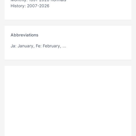
History: 2007-2026
Abbreviations
Ja
: January,
Fe
: February, ...