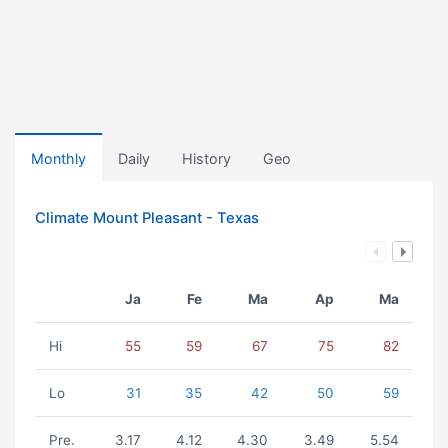
Monthly
Daily
History
Geo
Climate Mount Pleasant - Texas
Ja
Fe
Ma
Ap
Ma
Hi
55
59
67
75
82
Lo
31
35
42
50
59
Pre.
3.17
4.12
4.30
3.49
5.54