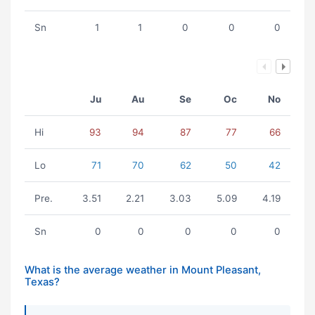
Sn
1
1
0
0
0
Ju
Au
Se
Oc
No
Hi
93
94
87
77
66
Lo
71
70
62
50
42
Pre.
3.51
2.21
3.03
5.09
4.19
Sn
0
0
0
0
0
What is the average weather in Mount Pleasant,
Texas?