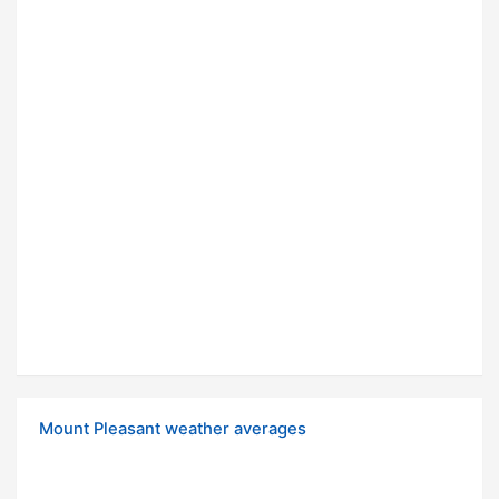
Mount Pleasant weather averages