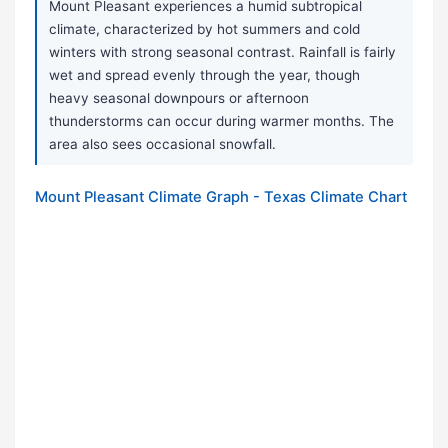
Mount Pleasant experiences a humid subtropical
climate, characterized by hot summers and cold
winters with strong seasonal contrast. Rainfall is fairly
wet and spread evenly through the year, though
heavy seasonal downpours or afternoon
thunderstorms can occur during warmer months. The
area also sees occasional snowfall.
Mount Pleasant Climate Graph - Texas Climate Chart