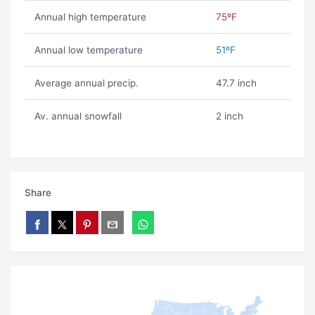
Annual high temperature
75ºF
Annual low temperature
51ºF
Average annual precip.
47.7 inch
Av. annual snowfall
2 inch
Share