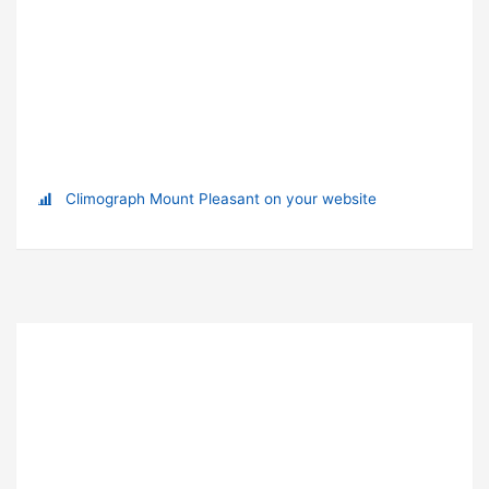
Climograph Mount Pleasant on your website