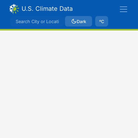
U.S. Climate Data
Dark
ºC