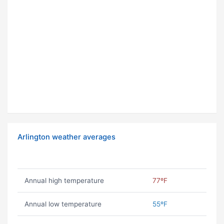
Arlington weather averages
Annual high temperature
77ºF
Annual low temperature
55ºF