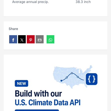
Average annual precip.
38.3 inch
Share