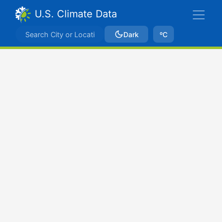
U.S. Climate Data
Dark
ºC