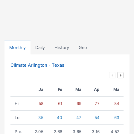
Monthly
Daily
History
Geo
Climate Arlington - Texas
Ja
Fe
Ma
Ap
Ma
Hi
58
61
69
77
84
Lo
35
40
47
54
63
Pre.
2.05
2.68
3.65
3.16
4.52