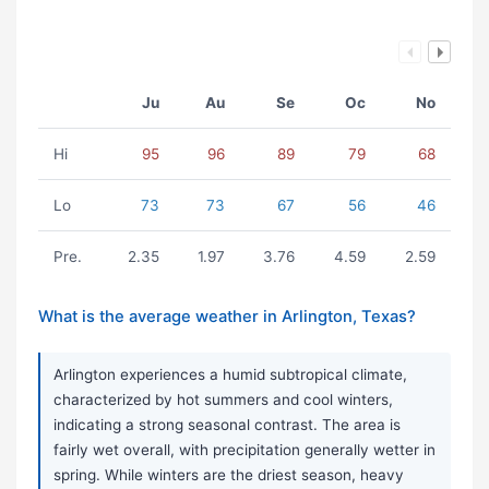
Ju
Au
Se
Oc
No
Hi
95
96
89
79
68
Lo
73
73
67
56
46
Pre.
2.35
1.97
3.76
4.59
2.59
What is the average weather in Arlington, Texas?
Arlington experiences a humid subtropical climate,
characterized by hot summers and cool winters,
indicating a strong seasonal contrast. The area is
fairly wet overall, with precipitation generally wetter in
spring. While winters are the driest season, heavy