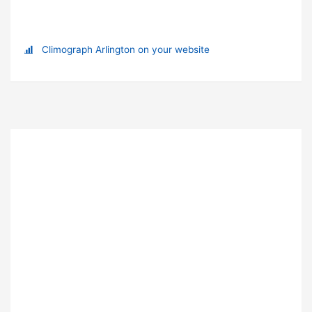
Climograph Arlington on your website