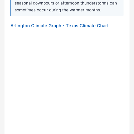
seasonal downpours or afternoon thunderstorms can
sometimes occur during the warmer months.
Arlington Climate Graph - Texas Climate Chart