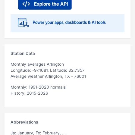
Station Data
Monthly averages Arlington
Longitude: -97.1081, Latitude: 32.7357
Average weather Arlington, TX - 76001
Monthly: 1991-2020 normals
History: 2015-2026
Abbreviations
Ja
: January,
Fe
: February, ...