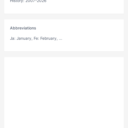
History: 2007-2026
Abbreviations
Ja
: January,
Fe
: February, ...