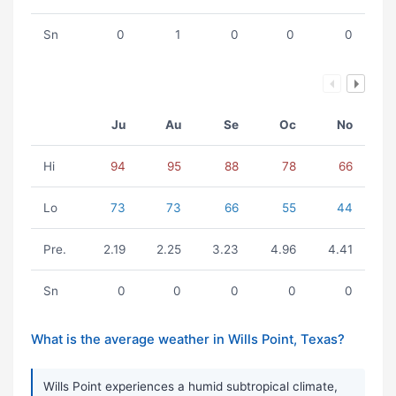
Sn
0
1
0
0
0
Ju
Au
Se
Oc
No
Hi
94
95
88
78
66
Lo
73
73
66
55
44
Pre.
2.19
2.25
3.23
4.96
4.41
Sn
0
0
0
0
0
What is the average weather in Wills Point, Texas?
Wills Point experiences a humid subtropical climate,