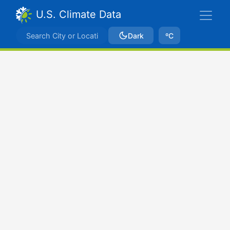
U.S. Climate Data
Dark
ºC