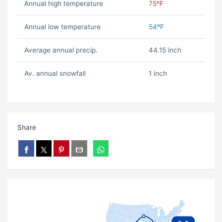
Annual high temperature
75ºF
Annual low temperature
54ºF
Average annual precip.
44.15 inch
Av. annual snowfall
1 inch
Share