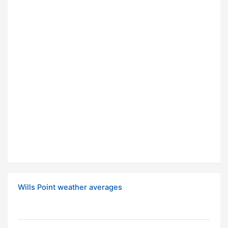
Wills Point weather averages