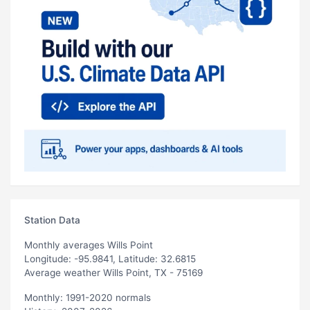
Station Data
Monthly averages Wills Point
Longitude: -95.9841, Latitude: 32.6815
Average weather Wills Point, TX - 75169
Monthly: 1991-2020 normals