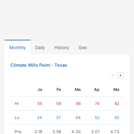
Monthly
Daily
History
Geo
Climate Wills Point - Texas
Ja
Fe
Ma
Ap
Ma
Hi
55
59
66
74
82
Lo
34
37
44
52
62
Pre.
3.18
3.58
4.30
3.01
4.73