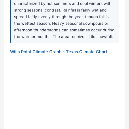
characterized by hot summers and cool winters with
strong seasonal contrast. Rainfall is fairly wet and
spread fairly evenly through the year, though fall is
the wettest season. Heavy seasonal downpours or
afternoon thunderstorms can sometimes occur during
the warmer months. The area receives little snowfall.
Wills Point Climate Graph - Texas Climate Chart