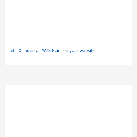
Climograph Wills Point on your website