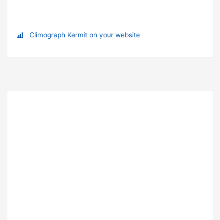
Climograph Kermit on your website