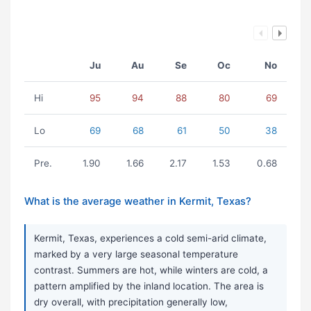
Ju
Au
Se
Oc
No
Hi
95
94
88
80
69
Lo
69
68
61
50
38
Pre.
1.90
1.66
2.17
1.53
0.68
What is the average weather in Kermit, Texas?
Kermit, Texas, experiences a cold semi-arid climate,
marked by a very large seasonal temperature
contrast. Summers are hot, while winters are cold, a
pattern amplified by the inland location. The area is
dry overall, with precipitation generally low,