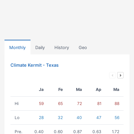
Monthly
Daily
History
Geo
Climate Kermit - Texas
Ja
Fe
Ma
Ap
Ma
Hi
59
65
72
81
88
Lo
28
32
40
47
56
Pre.
0.40
0.60
0.87
0.63
1.72