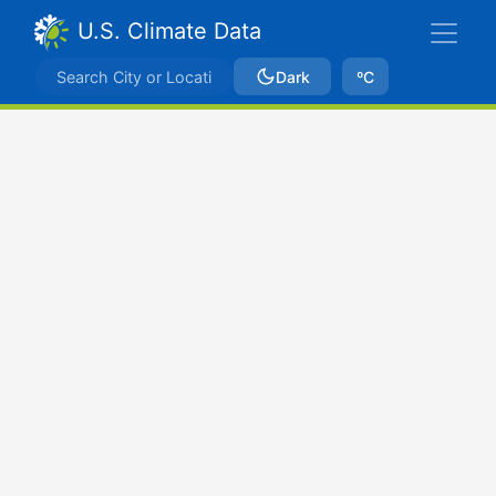
U.S. Climate Data
Dark
ºC