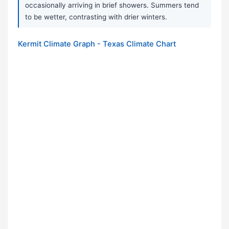
occasionally arriving in brief showers. Summers tend
to be wetter, contrasting with drier winters.
Kermit Climate Graph - Texas Climate Chart