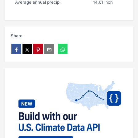
Average annual precip.
14.61 inch
Share