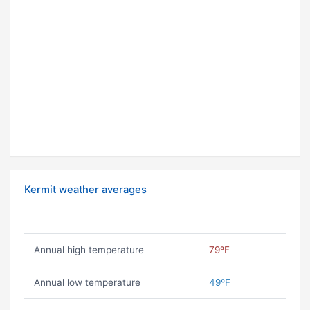
Kermit weather averages
Annual high temperature
79ºF
Annual low temperature
49ºF