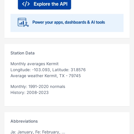
Station Data
Monthly averages Kermit
Longitude: -103.093, Latitude: 31.8576
Average weather Kermit, TX - 79745
Monthly: 1991-2020 normals
History: 2008-2023
Abbreviations
Ja
: January,
Fe
: February, ...