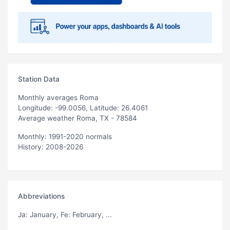
Station Data
Monthly averages Roma
Longitude: -99.0056, Latitude: 26.4061
Average weather Roma, TX - 78584
Monthly: 1991-2020 normals
History: 2008-2026
Abbreviations
Ja
: January,
Fe
: February, ...