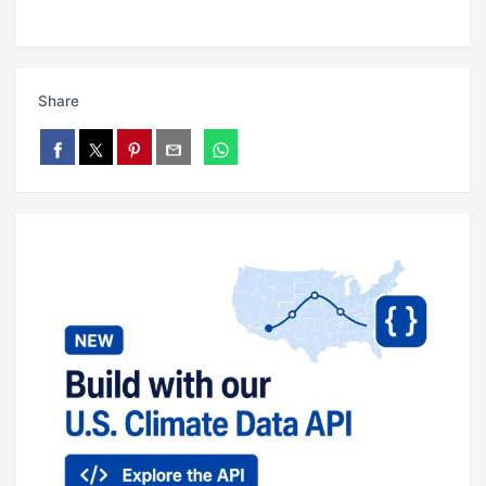
Share