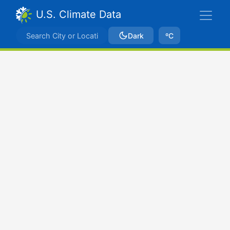
U.S. Climate Data
Dark
ºC