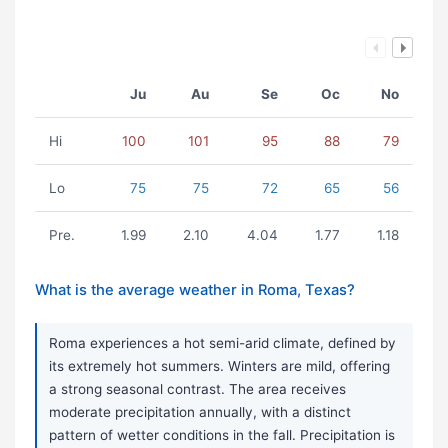
Ju
Au
Se
Oc
No
Hi
100
101
95
88
79
Lo
75
75
72
65
56
Pre.
1.99
2.10
4.04
1.77
1.18
What is the average weather in Roma, Texas?
Roma experiences a hot semi-arid climate, defined by
its extremely hot summers. Winters are mild, offering
a strong seasonal contrast. The area receives
moderate precipitation annually, with a distinct
pattern of wetter conditions in the fall. Precipitation is