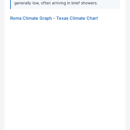
generally low, often arriving in brief showers.
Roma Climate Graph - Texas Climate Chart