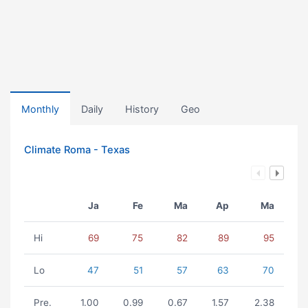
Monthly
Daily
History
Geo
Climate Roma - Texas
Ja
Fe
Ma
Ap
Ma
Hi
69
75
82
89
95
Lo
47
51
57
63
70
Pre.
1.00
0.99
0.67
1.57
2.38