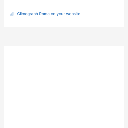
Climograph Roma on your website