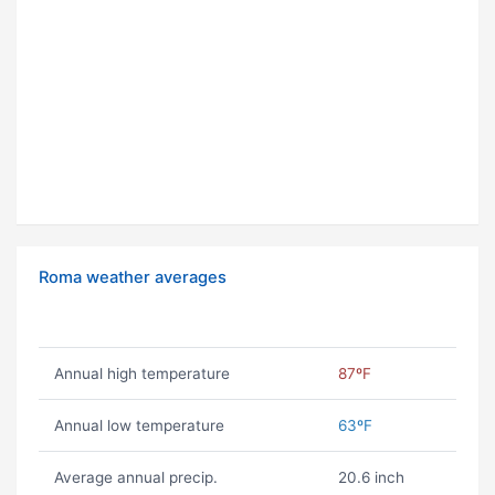
Roma weather averages
Annual high temperature
87ºF
Annual low temperature
63ºF
Average annual precip.
20.6 inch