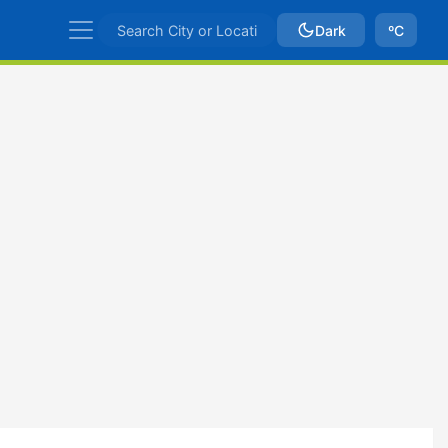
Dark
ºC