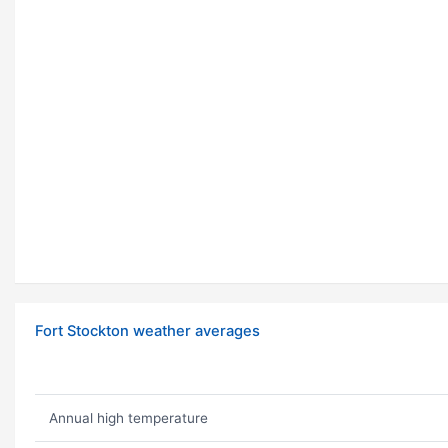
Fort Stockton weather averages
Annual high temperature