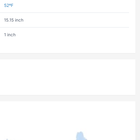
52ºF
15.15 inch
1 inch