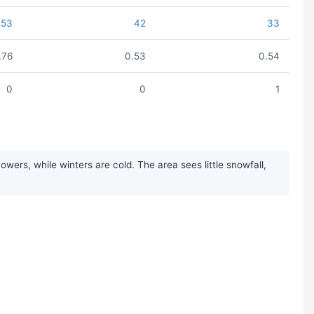
53
42
33
.76
0.53
0.54
0
0
1
wers, while winters are cold. The area sees little snowfall,