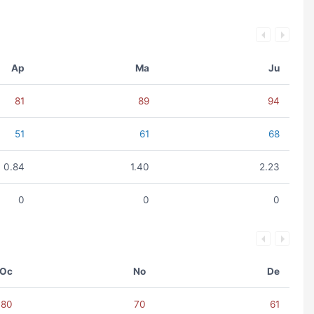
Ap
Ma
Ju
81
89
94
51
61
68
0.84
1.40
2.23
0
0
0
Oc
No
De
80
70
61