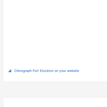
Climograph Fort Stockton on your website