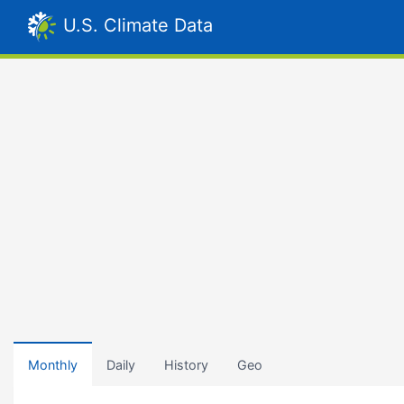
U.S. Climate Data
Monthly
Daily
History
Geo