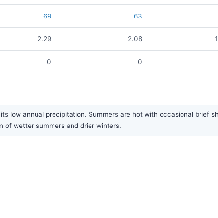
69
63
2.29
2.08
1
0
0
its low annual precipitation. Summers are hot with occasional brief sho
ern of wetter summers and drier winters.