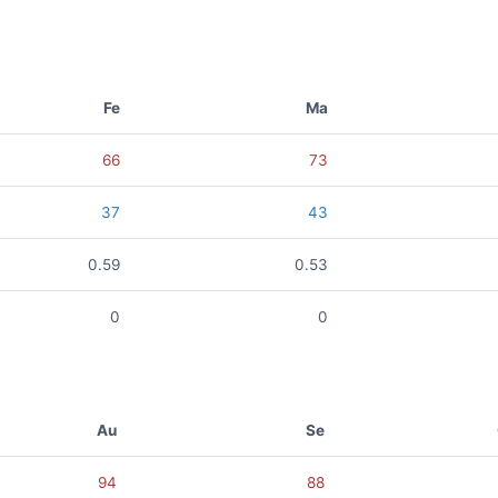
Fe
Ma
66
73
37
43
0.59
0.53
0
0
Au
Se
94
88