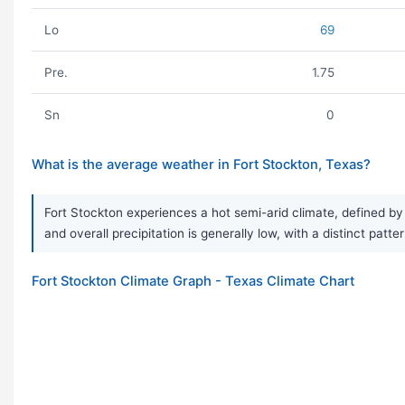
Lo
69
Pre.
1.75
Sn
0
What is the average weather in Fort Stockton, Texas?
Fort Stockton experiences a hot semi-arid climate, defined by 
and overall precipitation is generally low, with a distinct patt
Fort Stockton Climate Graph - Texas Climate Chart