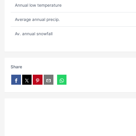
Annual low temperature
Average annual precip.
Av. annual snowfall
Share