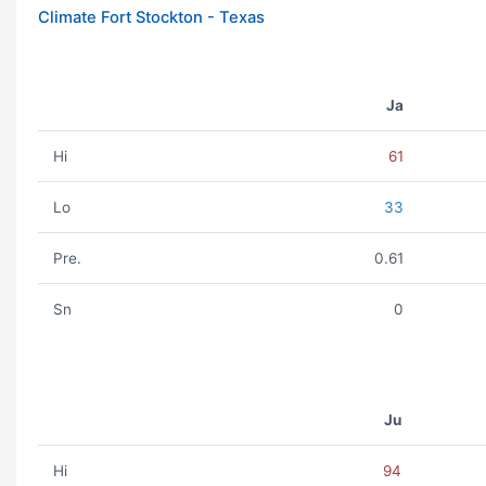
Climate Fort Stockton - Texas
Ja
Hi
61
Lo
33
Pre.
0.61
Sn
0
Ju
Hi
94