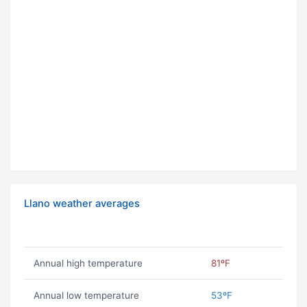
Llano weather averages
Annual high temperature
81ºF
Annual low temperature
53ºF