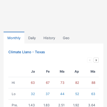
Monthly
Daily
History
Geo
Climate Llano - Texas
Ja
Fe
Ma
Ap
Ma
Hi
63
67
73
82
88
Lo
32
37
44
52
63
Pre.
1.43
1.83
2.51
1.92
3.64