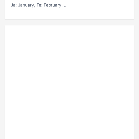
Ja
: January,
Fe
: February, ...