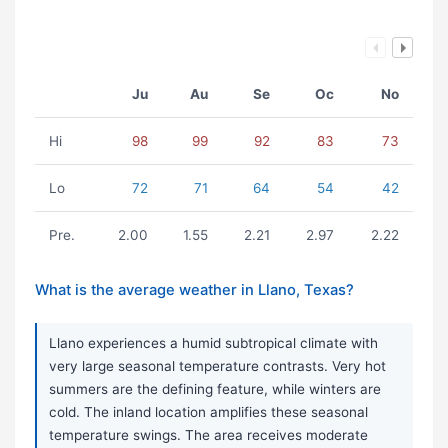
Ju
Au
Se
Oc
No
Hi
98
99
92
83
73
Lo
72
71
64
54
42
Pre.
2.00
1.55
2.21
2.97
2.22
What is the average weather in Llano, Texas?
Llano experiences a humid subtropical climate with
very large seasonal temperature contrasts. Very hot
summers are the defining feature, while winters are
cold. The inland location amplifies these seasonal
temperature swings. The area receives moderate