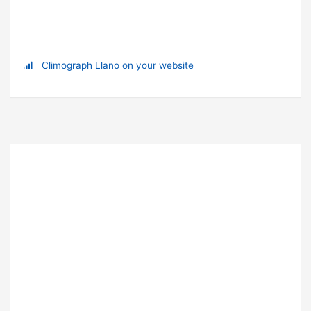
Climograph Llano on your website