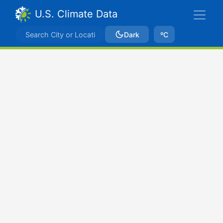
U.S. Climate Data
Dark
ºC