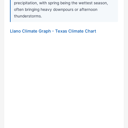
precipitation, with spring being the wettest season,
often bringing heavy downpours or afternoon
thunderstorms.
Llano Climate Graph - Texas Climate Chart