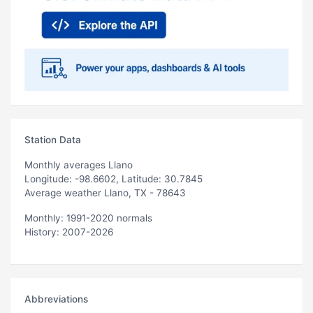
Station Data
Monthly averages Llano
Longitude: -98.6602, Latitude: 30.7845
Average weather Llano, TX - 78643
Monthly: 1991-2020 normals
History: 2007-2026
Abbreviations