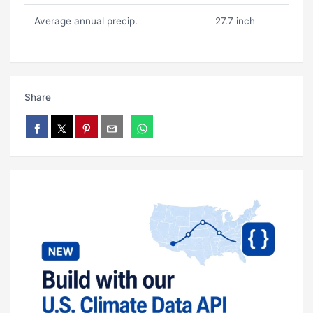
Average annual precip.
27.7 inch
Share