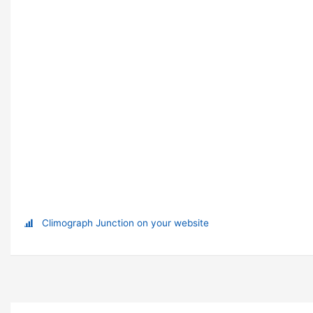
Climograph Junction on your website