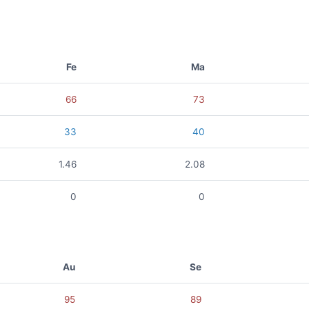
Fe
Ma
66
73
33
40
1.46
2.08
0
0
Au
Se
95
89