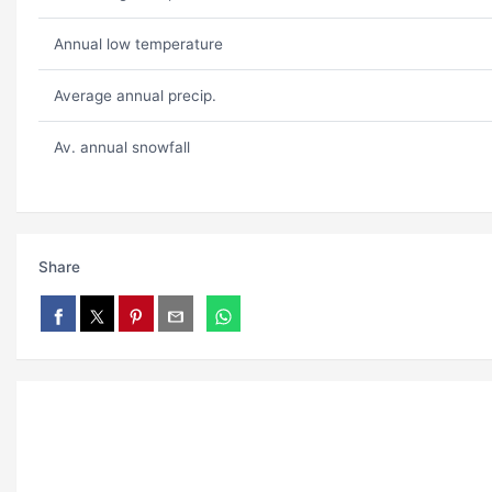
Annual low temperature
Average annual precip.
Av. annual snowfall
Share