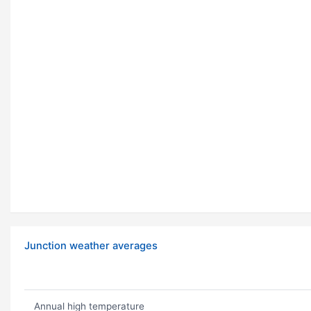
Junction weather averages
Annual high temperature