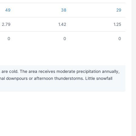
49
38
29
2.79
1.42
1.25
0
0
0
 are cold. The area receives moderate precipitation annually,
nal downpours or afternoon thunderstorms. Little snowfall