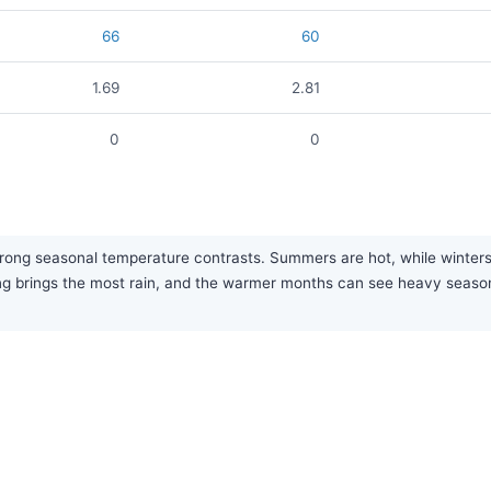
66
60
1.69
2.81
0
0
trong seasonal temperature contrasts. Summers are hot, while winters
pring brings the most rain, and the warmer months can see heavy seaso