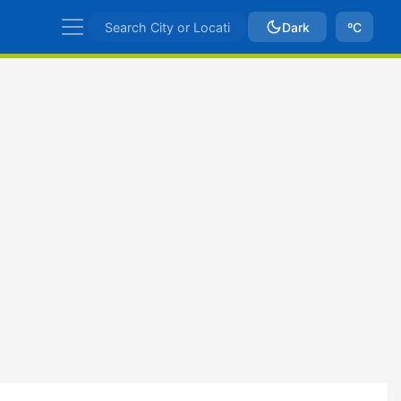
Dark
ºC