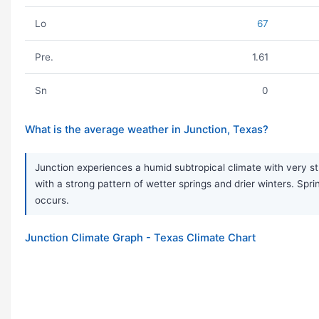
Lo
67
Pre.
1.61
Sn
0
What is the average weather in Junction, Texas?
Junction experiences a humid subtropical climate with very s
with a strong pattern of wetter springs and drier winters. S
occurs.
Junction Climate Graph - Texas Climate Chart