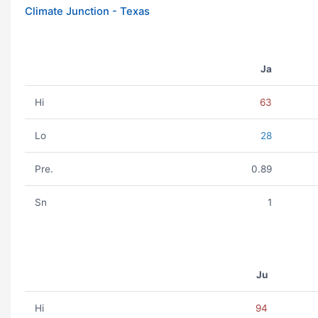
Climate Junction - Texas
Ja
Hi
63
Lo
28
Pre.
0.89
Sn
1
Ju
Hi
94