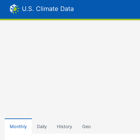
U.S. Climate Data
Monthly
Daily
History
Geo