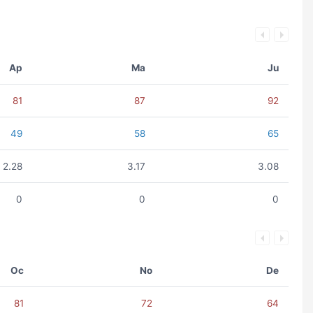
Ap
Ma
Ju
81
87
92
49
58
65
2.28
3.17
3.08
0
0
0
Oc
No
De
81
72
64