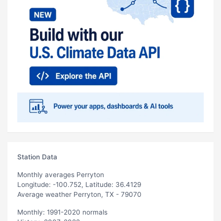
Station Data
Monthly averages Perryton
Longitude: -100.752, Latitude: 36.4129
Average weather Perryton, TX - 79070
Monthly: 1991-2020 normals