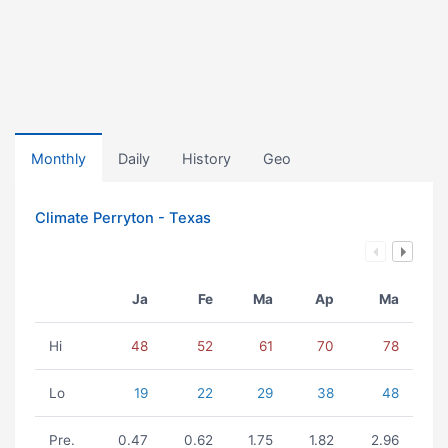
Monthly
Daily
History
Geo
Climate Perryton - Texas
Ja
Fe
Ma
Ap
Ma
Hi
48
52
61
70
78
Lo
19
22
29
38
48
Pre.
0.47
0.62
1.75
1.82
2.96