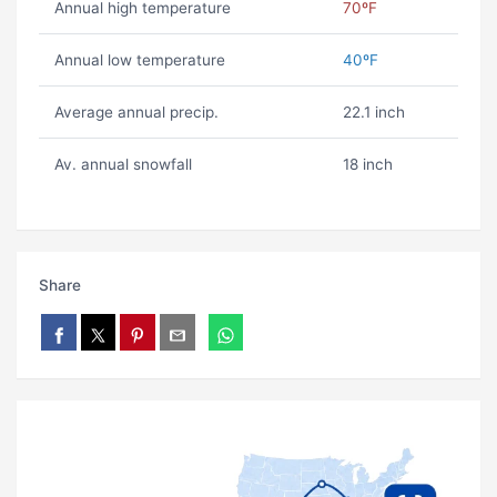
Annual high temperature
70ºF
Annual low temperature
40ºF
Average annual precip.
22.1 inch
Av. annual snowfall
18 inch
Share