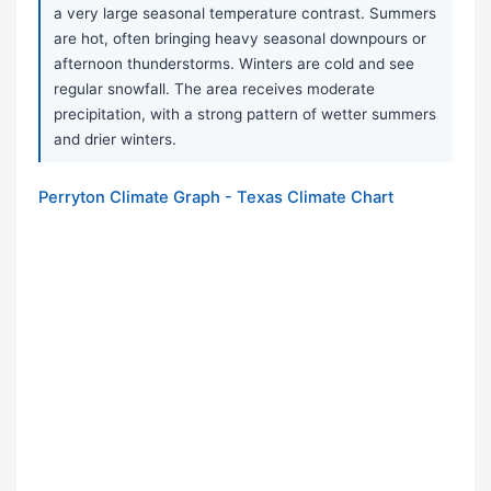
a very large seasonal temperature contrast. Summers
are hot, often bringing heavy seasonal downpours or
afternoon thunderstorms. Winters are cold and see
regular snowfall. The area receives moderate
precipitation, with a strong pattern of wetter summers
and drier winters.
Perryton Climate Graph - Texas Climate Chart