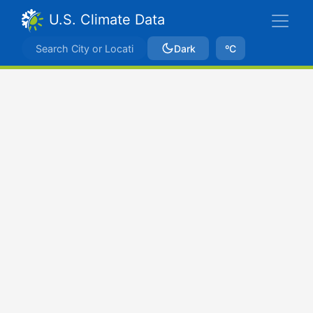
U.S. Climate Data
Dark
ºC