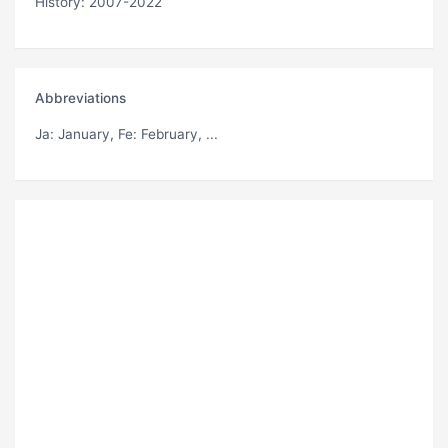
History: 2007-2022
Abbreviations
Ja
: January,
Fe
: February, ...