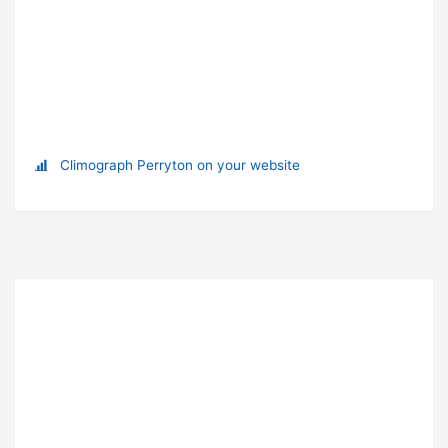
Climograph Perryton on your website