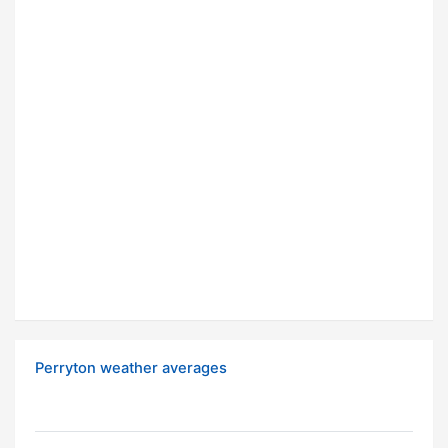
Perryton weather averages