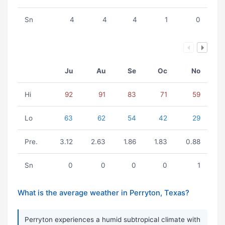
Sn
4
4
4
1
0
Ju
Au
Se
Oc
No
Hi
92
91
83
71
59
Lo
63
62
54
42
29
Pre.
3.12
2.63
1.86
1.83
0.88
Sn
0
0
0
0
1
What is the average weather in Perryton, Texas?
Perryton experiences a humid subtropical climate with