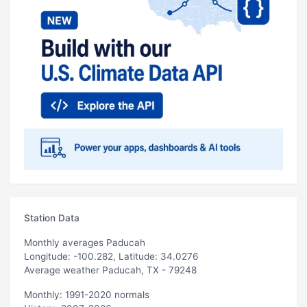
Station Data
Monthly averages Paducah
Longitude: -100.282, Latitude: 34.0276
Average weather Paducah, TX - 79248
Monthly: 1991-2020 normals