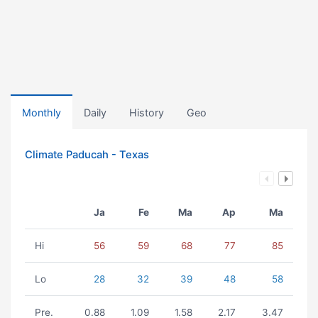
Monthly
Daily
History
Geo
Climate Paducah - Texas
Ja
Fe
Ma
Ap
Ma
Hi
56
59
68
77
85
Lo
28
32
39
48
58
Pre.
0.88
1.09
1.58
2.17
3.47