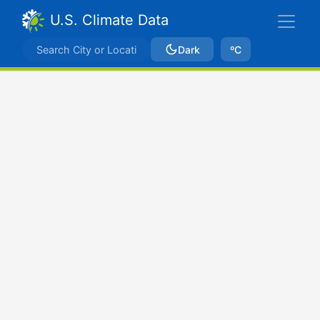
U.S. Climate Data
Dark
ºC