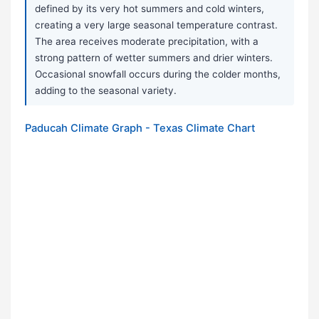
defined by its very hot summers and cold winters,
creating a very large seasonal temperature contrast.
The area receives moderate precipitation, with a
strong pattern of wetter summers and drier winters.
Occasional snowfall occurs during the colder months,
adding to the seasonal variety.
Paducah Climate Graph - Texas Climate Chart