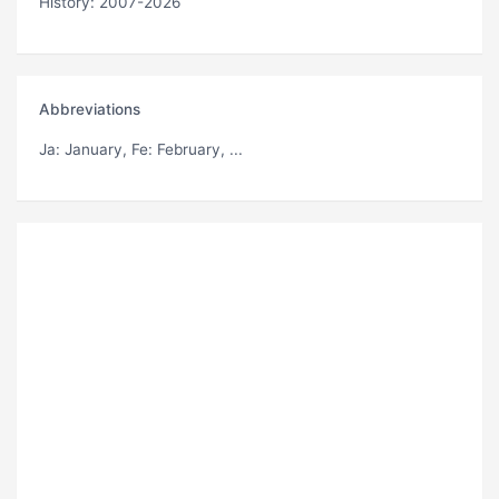
History: 2007-2026
Abbreviations
Ja
: January,
Fe
: February, ...