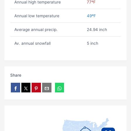
Annual high temperature
77ºF
Annual low temperature
49ºF
Average annual precip.
24.94 inch
Av. annual snowfall
5 inch
Share