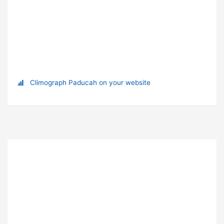
Climograph Paducah on your website