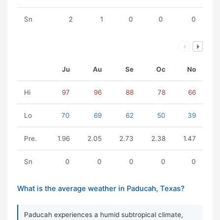
Sn
2
1
0
0
0
Ju
Au
Se
Oc
No
Hi
97
96
88
78
66
Lo
70
69
62
50
39
Pre.
1.96
2.05
2.73
2.38
1.47
Sn
0
0
0
0
0
What is the average weather in Paducah, Texas?
Paducah experiences a humid subtropical climate,