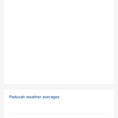
Paducah weather averages