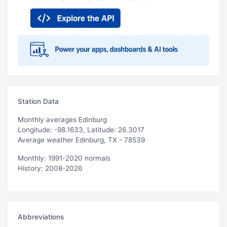
Station Data
Monthly averages Edinburg
Longitude: -98.1633, Latitude: 26.3017
Average weather Edinburg, TX - 78539
Monthly: 1991-2020 normals
History: 2008-2026
Abbreviations