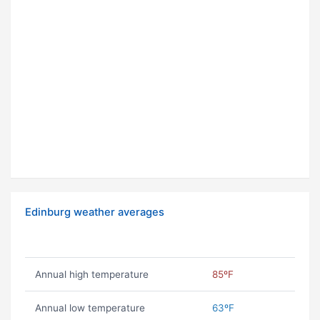
Edinburg weather averages
Annual high temperature
85ºF
Annual low temperature
63ºF