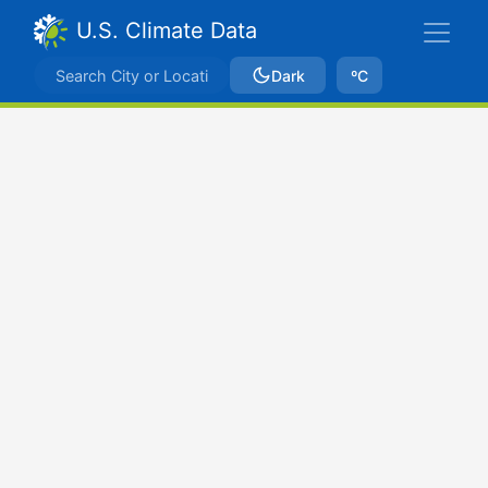
U.S. Climate Data
Dark
ºC