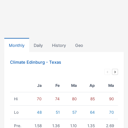
Monthly
Daily
History
Geo
Climate Edinburg - Texas
Ja
Fe
Ma
Ap
Ma
Hi
70
74
80
85
90
Lo
48
51
57
64
70
Pre.
1.58
1.36
1.10
1.35
2.69