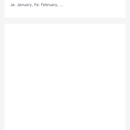
Ja
: January,
Fe
: February, ...