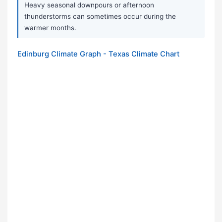
Heavy seasonal downpours or afternoon
thunderstorms can sometimes occur during the
warmer months.
Edinburg Climate Graph - Texas Climate Chart