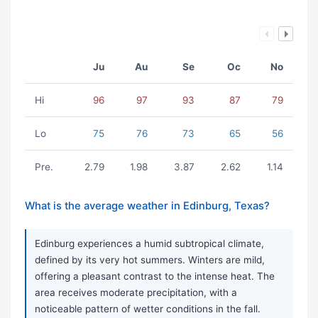
Ju
Au
Se
Oc
No
Hi
96
97
93
87
79
Lo
75
76
73
65
56
Pre.
2.79
1.98
3.87
2.62
1.14
What is the average weather in Edinburg, Texas?
Edinburg experiences a humid subtropical climate,
defined by its very hot summers. Winters are mild,
offering a pleasant contrast to the intense heat. The
area receives moderate precipitation, with a
noticeable pattern of wetter conditions in the fall.