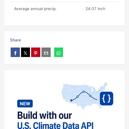
Average annual precip.
24.07 inch
Share