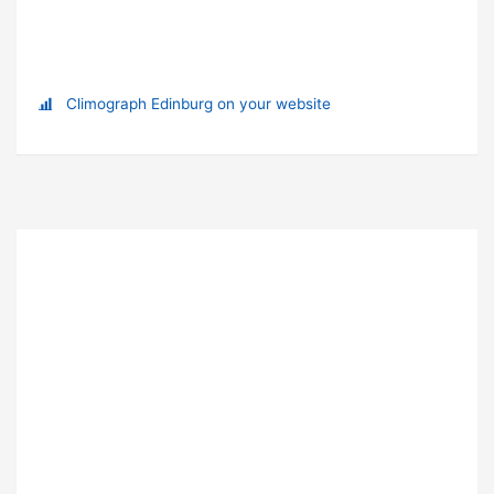
Climograph Edinburg on your website