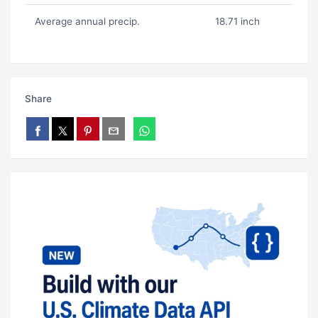
Average annual precip.
18.71 inch
Share