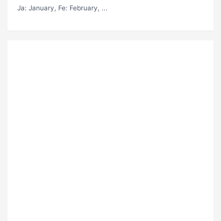
Ja
: January,
Fe
: February, ...