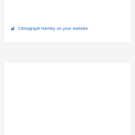
Climograph Hartley on your website