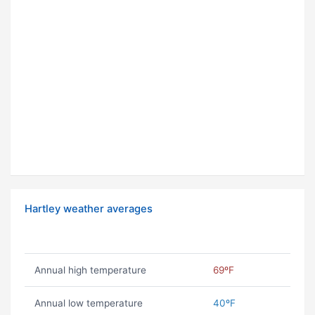
Hartley weather averages
Annual high temperature
69ºF
Annual low temperature
40ºF