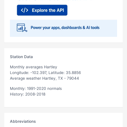
Station Data
Monthly averages Hartley
Longitude: -102.397, Latitude: 35.8856
Average weather Hartley, TX - 79044
Monthly: 1991-2020 normals
History: 2008-2018
Abbreviations