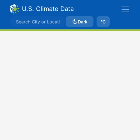
U.S. Climate Data
Dark
ºC