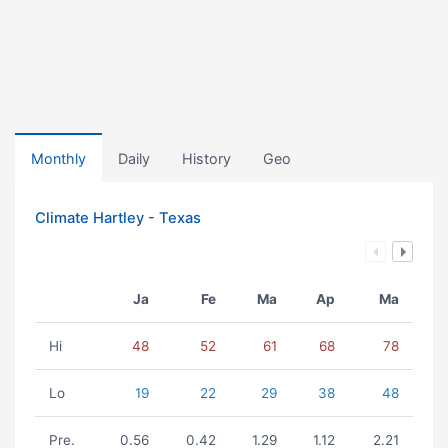
Monthly
Daily
History
Geo
Climate Hartley - Texas
Ja
Fe
Ma
Ap
Ma
Hi
48
52
61
68
78
Lo
19
22
29
38
48
Pre.
0.56
0.42
1.29
1.12
2.21