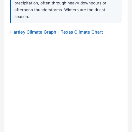
precipitation, often through heavy downpours or
afternoon thunderstorms. Winters are the driest
season.
Hartley Climate Graph - Texas Climate Chart