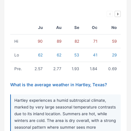
Ju
Au
Se
Oc
No
Hi
90
89
82
71
59
Lo
62
62
53
41
29
Pre.
2.57
2.77
1.93
1.84
0.69
What is the average weather in Hartley, Texas?
Hartley experiences a humid subtropical climate,
marked by very large seasonal temperature contrasts
due to its inland location. Summers are hot, while
winters are cold. The area is dry overall, with a strong
seasonal pattern where summer sees more