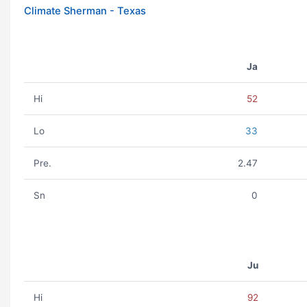
Climate Sherman - Texas
Ja
Hi
52
Lo
33
Pre.
2.47
Sn
0
Ju
Hi
92