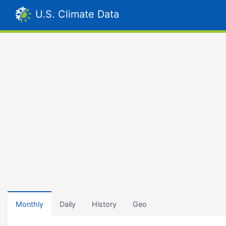
U.S. Climate Data
Monthly
Daily
History
Geo