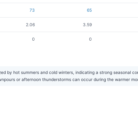
73
65
2.06
3.59
0
0
d by hot summers and cold winters, indicating a strong seasonal contr
wnpours or afternoon thunderstorms can occur during the warmer month