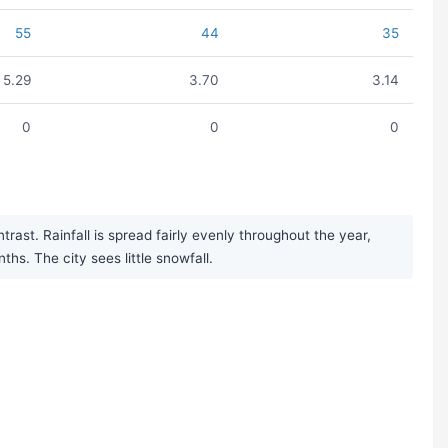
55
44
35
5.29
3.70
3.14
0
0
0
ast. Rainfall is spread fairly evenly throughout the year,
s. The city sees little snowfall.