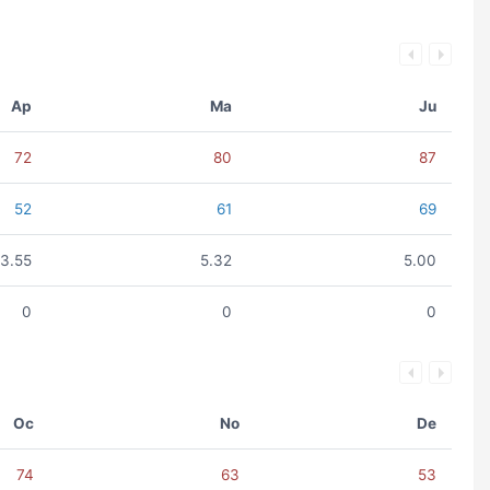
Ap
Ma
Ju
72
80
87
52
61
69
3.55
5.32
5.00
0
0
0
Oc
No
De
74
63
53