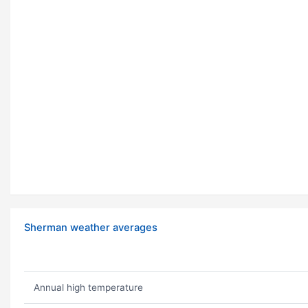
Sherman weather averages
Annual high temperature