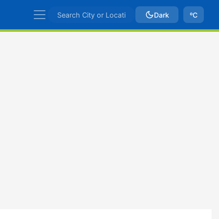
Dark
ºC