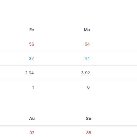
Fe
Ma
56
64
37
44
2.94
3.92
1
0
Au
Se
93
85