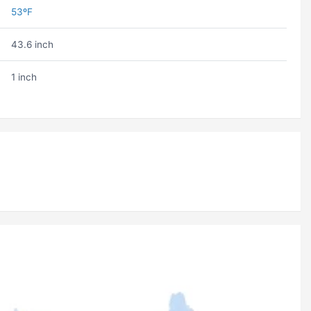
53ºF
43.6 inch
1 inch