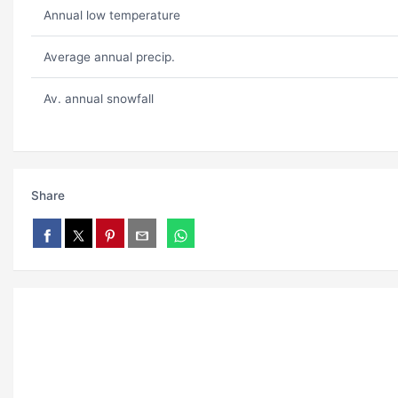
Annual low temperature
Average annual precip.
Av. annual snowfall
Share