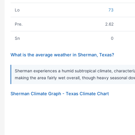
Lo
73
Pre.
2.62
Sn
0
What is the average weather in Sherman, Texas?
Sherman experiences a humid subtropical climate, characterize
making the area fairly wet overall, though heavy seasonal do
Sherman Climate Graph - Texas Climate Chart