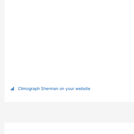
Climograph Sherman on your website