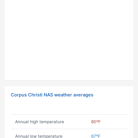
Corpus Christi NAS weather averages
Annual high temperature
80ºF
Annual low temperature
67ºF