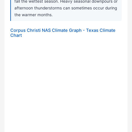
fall the wettest season. Heavy seasonal downpours or
afternoon thunderstorms can sometimes occur during
the warmer months.
Corpus Christi NAS Climate Graph - Texas Climate
Chart