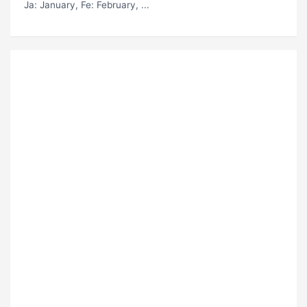
Ja
: January,
Fe
: February, ...