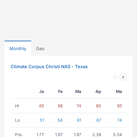
Monthly
Geo
Climate Corpus Christi NAS - Texas
Ja
Fe
Ma
Ap
Ma
Hi
65
68
74
80
85
Lo
51
54
61
67
74
Pre.
1.77
1.97
1.97
2.36
3.54