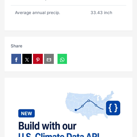
Average annual precip.
33.43 inch
Share