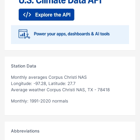
Station Data
Monthly averages Corpus Christi NAS
Longitude: -97.28, Latitude: 27.7
Average weather Corpus Christi NAS, TX - 78418
Monthly: 1991-2020 normals
Abbreviations