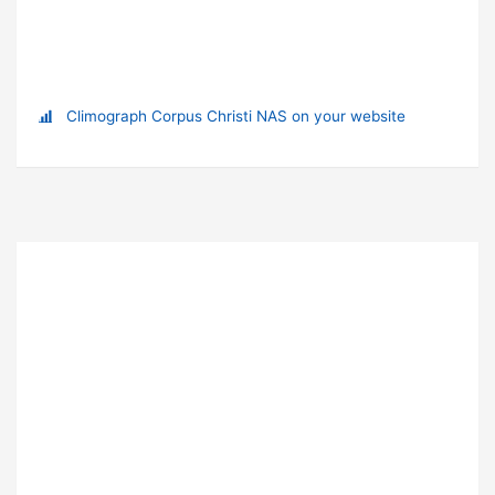
Climograph Corpus Christi NAS on your website