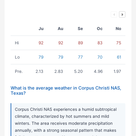
Ju
Au
Se
Oc
No
Hi
92
92
89
83
75
Lo
79
79
77
70
61
Pre.
2.13
2.83
5.20
4.96
1.97
What is the average weather in Corpus Christi NAS,
Texas?
Corpus Christi NAS experiences a humid subtropical
climate, characterized by hot summers and mild
winters. The area receives moderate precipitation
annually, with a strong seasonal pattern that makes