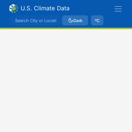
U.S. Climate Data
Dark
ºC