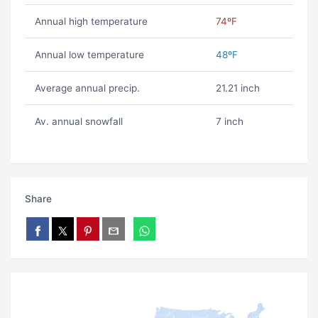
Annual high temperature
74ºF
Annual low temperature
48ºF
Average annual precip.
21.21 inch
Av. annual snowfall
7 inch
Share