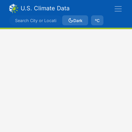
U.S. Climate Data
Dark
ºC