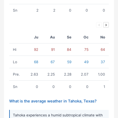
Sn
2
2
0
0
0
Ju
Au
Se
Oc
No
Hi
92
91
84
75
64
Lo
68
67
59
49
37
Pre.
2.63
2.25
2.28
2.07
1.00
Sn
0
0
0
0
1
What is the average weather in Tahoka, Texas?
Tahoka experiences a humid subtropical climate with