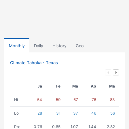
Monthly
Daily
History
Geo
Climate Tahoka - Texas
Ja
Fe
Ma
Ap
Ma
Hi
54
59
67
76
83
Lo
28
31
37
46
56
Pre.
0.76
0.85
1.07
1.44
2.82