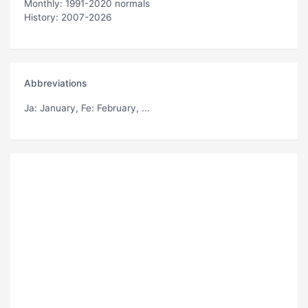
Monthly: 1991-2020 normals
History: 2007-2026
Abbreviations
Ja
: January,
Fe
: February, ...