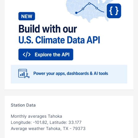
Station Data
Monthly averages Tahoka
Longitude: -101.82, Latitude: 33.177
Average weather Tahoka, TX - 79373