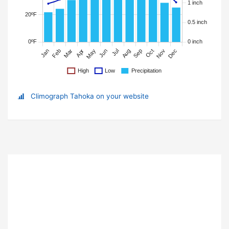
Climograph Tahoka on your website