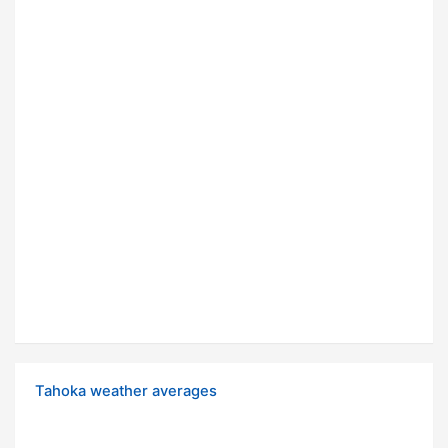
Tahoka weather averages