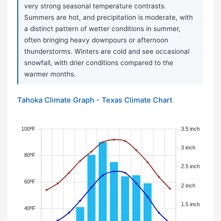
very strong seasonal temperature contrasts.
Summers are hot, and precipitation is moderate, with
a distinct pattern of wetter conditions in summer,
often bringing heavy downpours or afternoon
thunderstorms. Winters are cold and see occasional
snowfall, with drier conditions compared to the
warmer months.
Tahoka Climate Graph - Texas Climate Chart