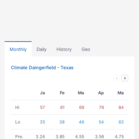
Monthly
Daily
History
Geo
Climate Daingerfield - Texas
Ja
Fe
Ma
Ap
Ma
Hi
57
61
69
76
84
Lo
35
38
46
54
63
Pre.
3.24
3.85
4.55
3.56
4.75