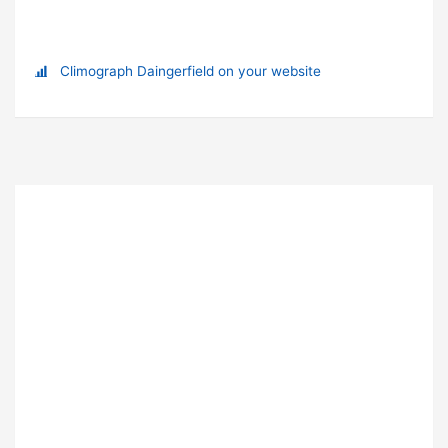
Climograph Daingerfield on your website