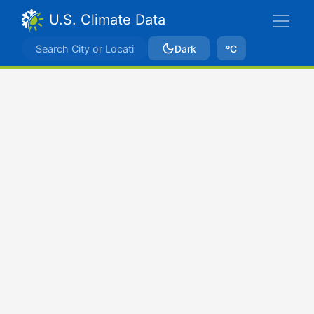
U.S. Climate Data
Dark
ºC