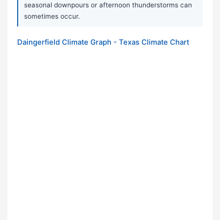
seasonal downpours or afternoon thunderstorms can
sometimes occur.
Daingerfield Climate Graph - Texas Climate Chart