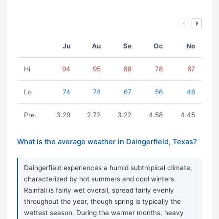
Ju
Au
Se
Oc
No
Hi
94
95
88
78
67
Lo
74
74
67
56
46
Pre.
3.29
2.72
3.22
4.58
4.45
What is the average weather in Daingerfield, Texas?
Daingerfield experiences a humid subtropical climate,
characterized by hot summers and cool winters.
Rainfall is fairly wet overall, spread fairly evenly
throughout the year, though spring is typically the
wettest season. During the warmer months, heavy