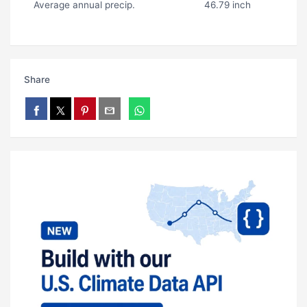
Average annual precip.
46.79 inch
Share