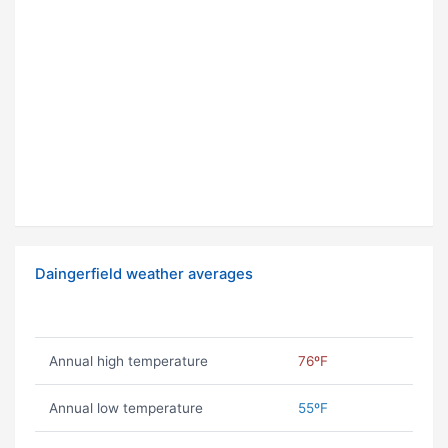
Daingerfield weather averages
Annual high temperature
76ºF
Annual low temperature
55ºF