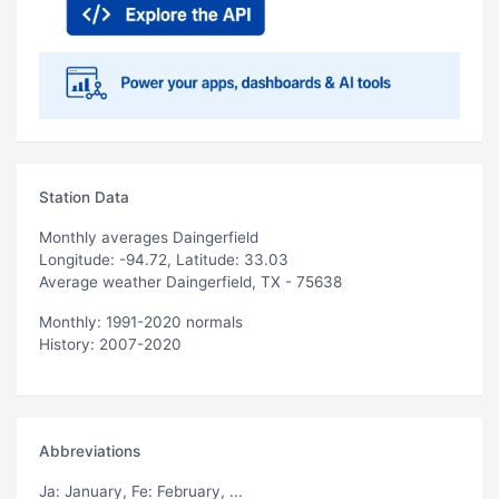
Station Data
Monthly averages Daingerfield
Longitude: -94.72, Latitude: 33.03
Average weather Daingerfield, TX - 75638
Monthly: 1991-2020 normals
History: 2007-2020
Abbreviations
Ja
: January,
Fe
: February, ...