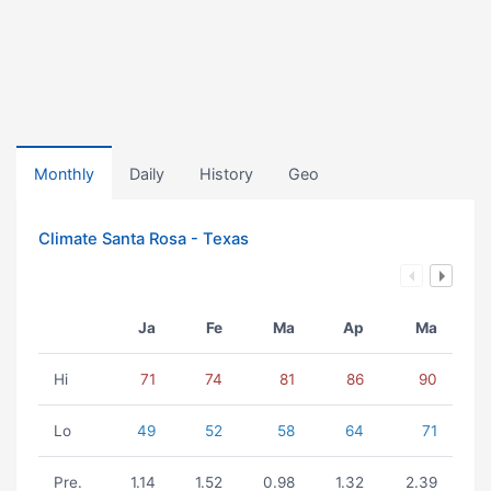
Monthly
Daily
History
Geo
Climate Santa Rosa - Texas
Ja
Fe
Ma
Ap
Ma
Hi
71
74
81
86
90
Lo
49
52
58
64
71
Pre.
1.14
1.52
0.98
1.32
2.39