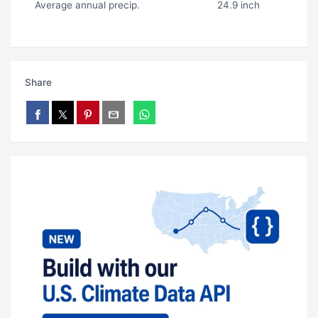
Average annual precip.
24.9 inch
Share