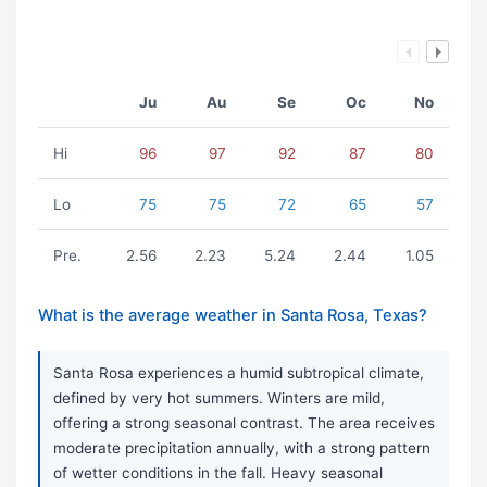
Ju
Au
Se
Oc
No
Hi
96
97
92
87
80
Lo
75
75
72
65
57
Pre.
2.56
2.23
5.24
2.44
1.05
What is the average weather in Santa Rosa, Texas?
Santa Rosa experiences a humid subtropical climate,
defined by very hot summers. Winters are mild,
offering a strong seasonal contrast. The area receives
moderate precipitation annually, with a strong pattern
of wetter conditions in the fall. Heavy seasonal