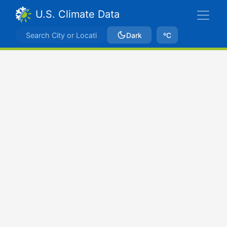
U.S. Climate Data
Dark
ºC