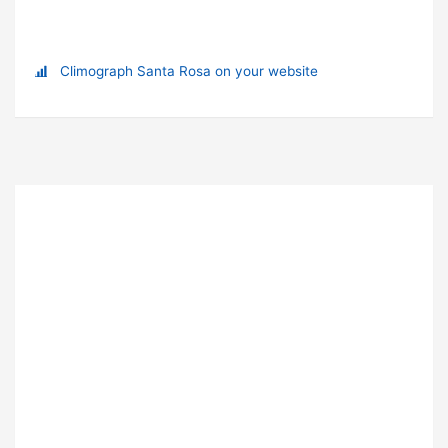
Climograph Santa Rosa on your website