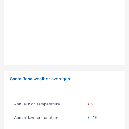
Santa Rosa weather averages
Annual high temperature
85ºF
Annual low temperature
64ºF