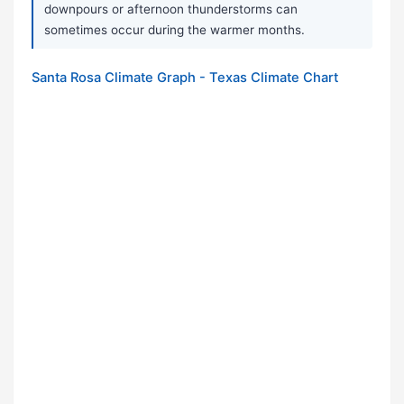
downpours or afternoon thunderstorms can
sometimes occur during the warmer months.
Santa Rosa Climate Graph - Texas Climate Chart