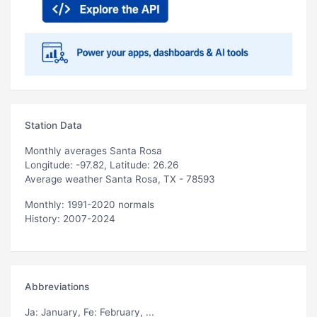
Station Data
Monthly averages Santa Rosa
Longitude: -97.82, Latitude: 26.26
Average weather Santa Rosa, TX - 78593
Monthly: 1991-2020 normals
History: 2007-2024
Abbreviations
Ja
: January,
Fe
: February, ...