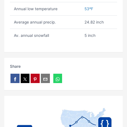
Annual low temperature
53ºF
Average annual precip.
24.82 inch
Av. annual snowfall
5 inch
Share