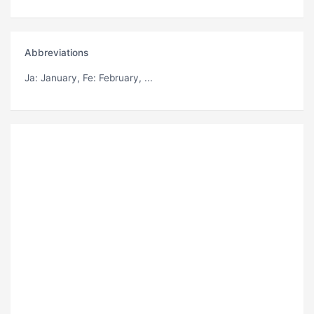
Abbreviations
Ja
: January,
Fe
: February, ...