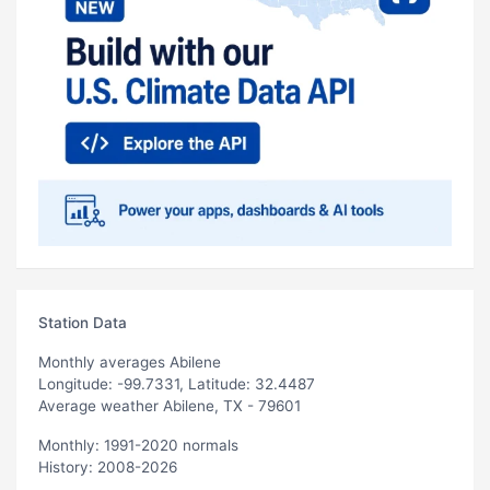
Station Data
Monthly averages Abilene
Longitude: -99.7331, Latitude: 32.4487
Average weather Abilene, TX - 79601
Monthly: 1991-2020 normals
History: 2008-2026