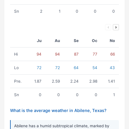
Sn
2
1
0
0
0
Ju
Au
Se
Oc
No
Hi
94
94
87
77
66
Lo
72
72
64
54
43
Pre.
1.87
2.59
2.24
2.98
1.41
Sn
0
0
0
0
1
What is the average weather in Abilene, Texas?
Abilene has a humid subtropical climate, marked by