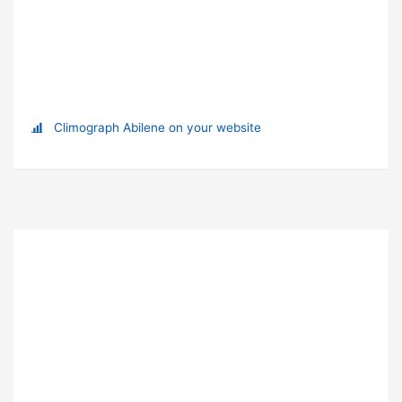
Climograph Abilene on your website