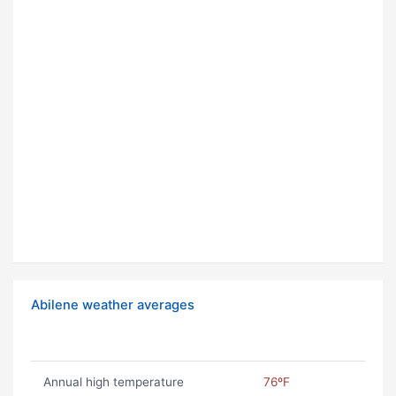
Abilene weather averages
Annual high temperature
76ºF