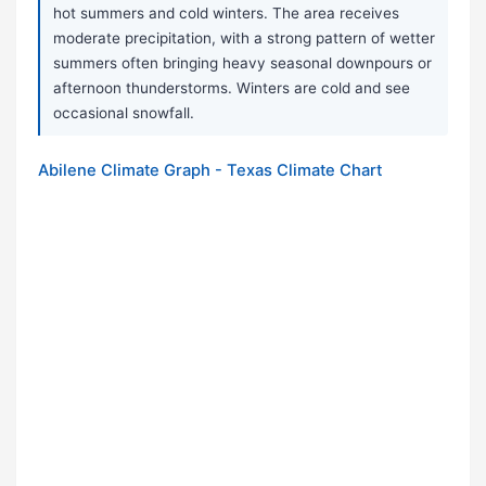
hot summers and cold winters. The area receives
moderate precipitation, with a strong pattern of wetter
summers often bringing heavy seasonal downpours or
afternoon thunderstorms. Winters are cold and see
occasional snowfall.
Abilene Climate Graph - Texas Climate Chart