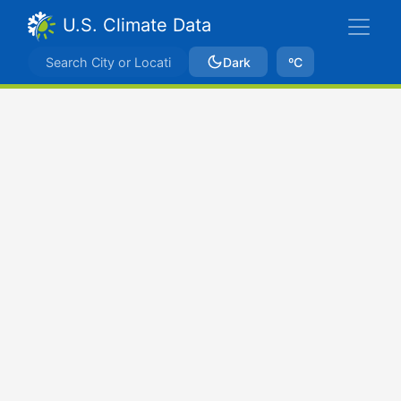
U.S. Climate Data
Dark
ºC