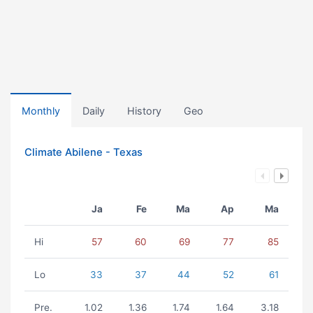
Monthly
Daily
History
Geo
Climate Abilene - Texas
Ja
Fe
Ma
Ap
Ma
Hi
57
60
69
77
85
Lo
33
37
44
52
61
Pre.
1.02
1.36
1.74
1.64
3.18