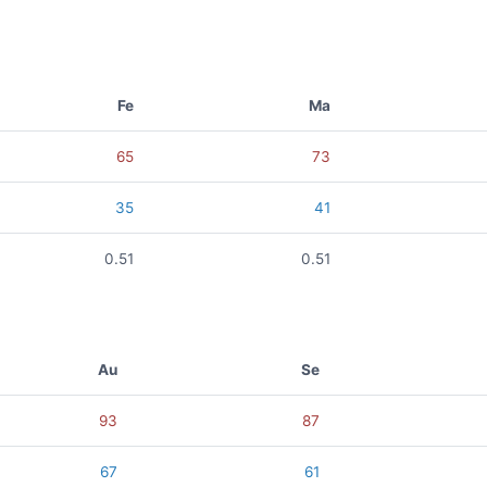
Fe
Ma
65
73
35
41
0.51
0.51
Au
Se
93
87
67
61