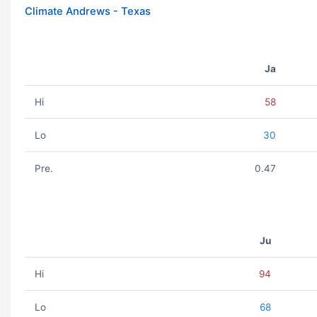
Climate Andrews - Texas
Ja
Hi
58
Lo
30
Pre.
0.47
Ju
Hi
94
Lo
68