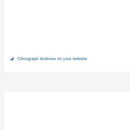
Climograph Andrews on your website