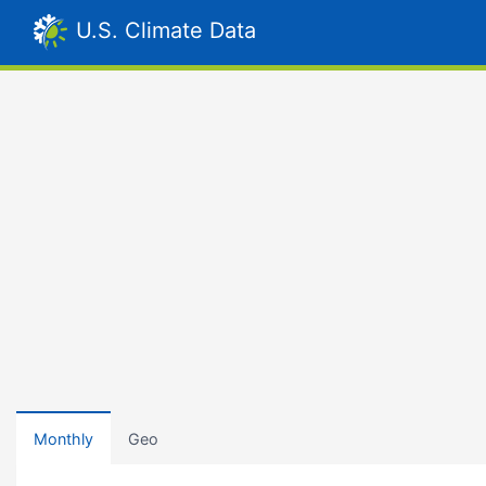
U.S. Climate Data
Monthly
Geo