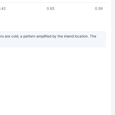
1.42
0.63
0.59
 are cold, a pattern amplified by the inland location. The