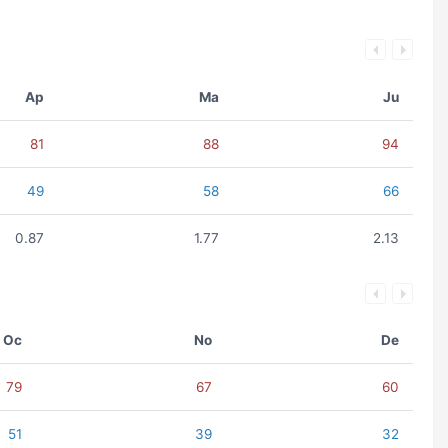
Ap
Ma
Ju
81
88
94
49
58
66
0.87
1.77
2.13
Oc
No
De
79
67
60
51
39
32