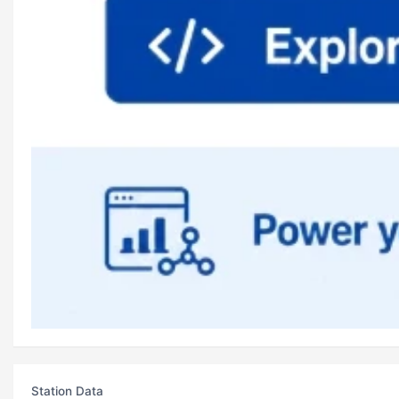
Station Data