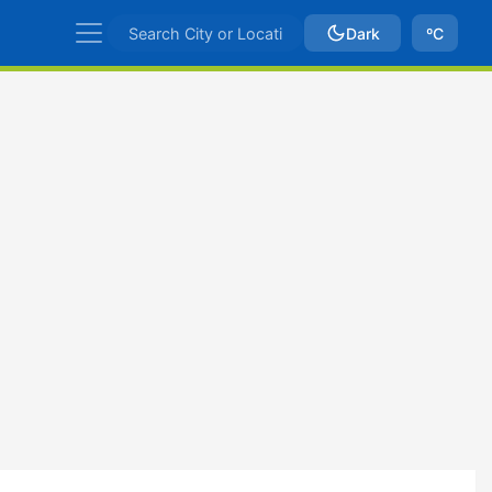
Dark
ºC