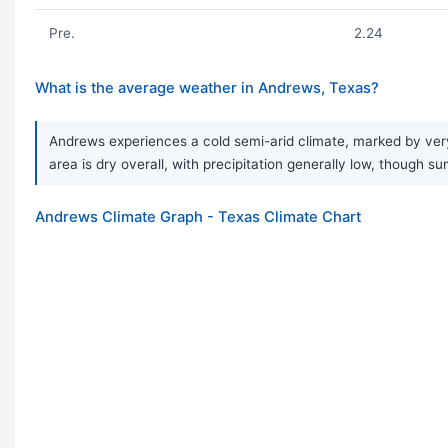
Pre.
2.24
What is the average weather in Andrews, Texas?
Andrews experiences a cold semi-arid climate, marked by very 
area is dry overall, with precipitation generally low, though s
Andrews Climate Graph - Texas Climate Chart