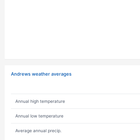
Andrews weather averages
Annual high temperature
Annual low temperature
Average annual precip.