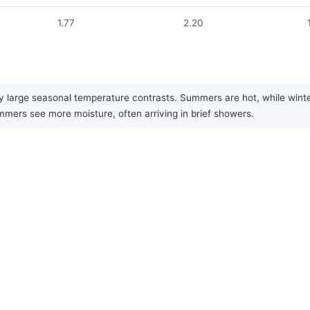
1.77
2.20
large seasonal temperature contrasts. Summers are hot, while winters
ummers see more moisture, often arriving in brief showers.