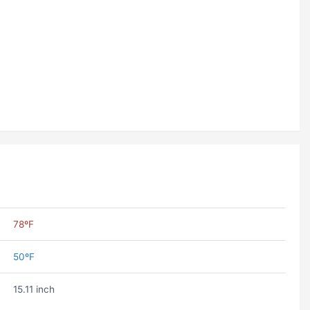
78ºF
50ºF
15.11 inch