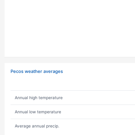
Pecos weather averages
Annual high temperature
Annual low temperature
Average annual precip.