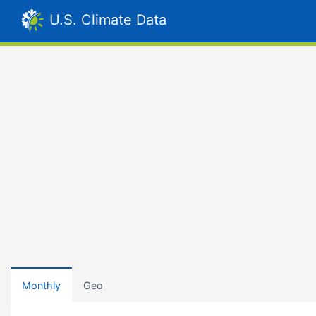
U.S. Climate Data
Monthly
Geo