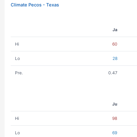
Climate Pecos - Texas
Ja
Hi
60
Lo
28
Pre.
0.47
Ju
Hi
98
Lo
69