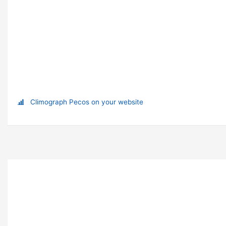
Climograph Pecos on your website