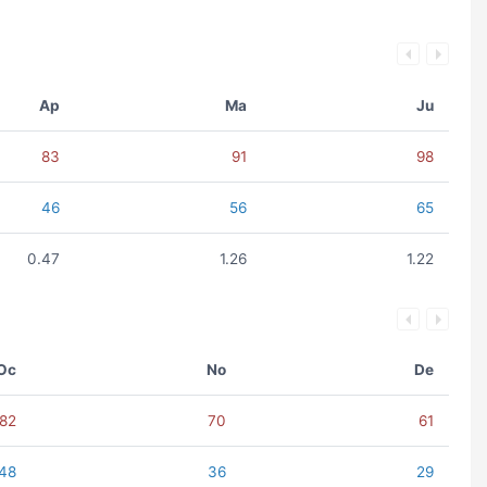
Ap
Ma
Ju
83
91
98
46
56
65
0.47
1.26
1.22
Oc
No
De
82
70
61
48
36
29