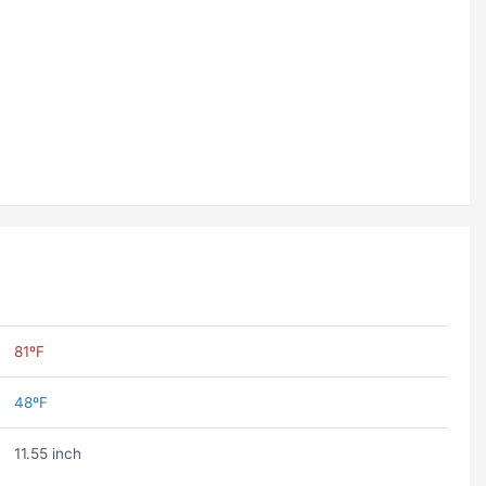
81ºF
48ºF
11.55 inch