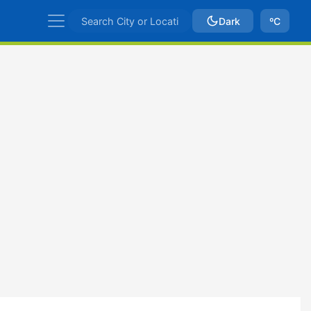
Dark
ºC