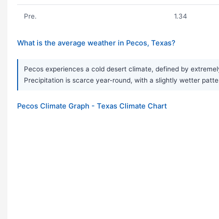
Pre.
1.34
What is the average weather in Pecos, Texas?
Pecos experiences a cold desert climate, defined by extremel
Precipitation is scarce year-round, with a slightly wetter patt
Pecos Climate Graph - Texas Climate Chart