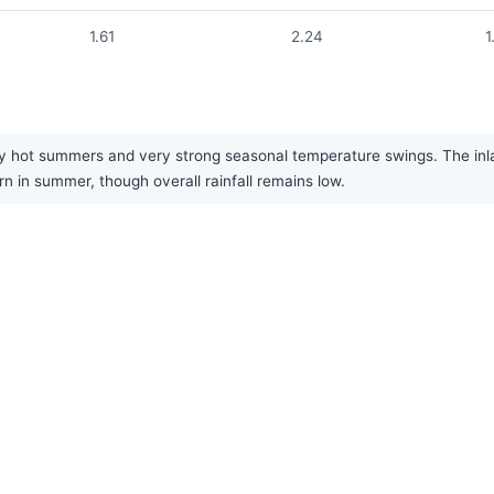
1.61
2.24
1
y hot summers and very strong seasonal temperature swings. The inland
ern in summer, though overall rainfall remains low.