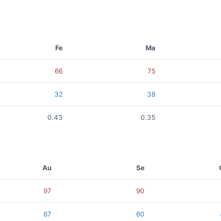
Fe
Ma
66
75
32
38
0.43
0.35
Au
Se
97
90
67
60