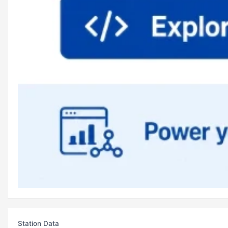
Station Data