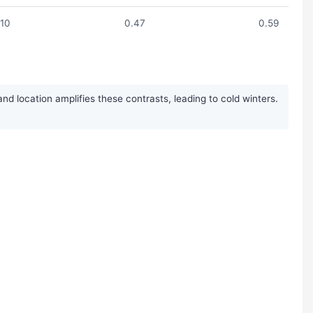
.10
0.47
0.59
 location amplifies these contrasts, leading to cold winters.