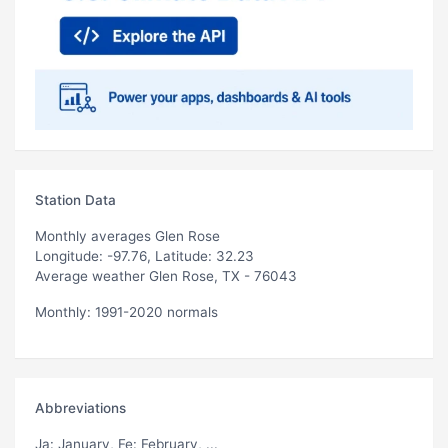
Station Data
Monthly averages Glen Rose
Longitude: -97.76, Latitude: 32.23
Average weather Glen Rose, TX - 76043
Monthly: 1991-2020 normals
Abbreviations
Ja
: January,
Fe
: February, ...