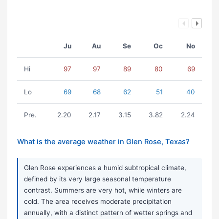
Ju
Au
Se
Oc
No
Hi
97
97
89
80
69
Lo
69
68
62
51
40
Pre.
2.20
2.17
3.15
3.82
2.24
What is the average weather in Glen Rose, Texas?
Glen Rose experiences a humid subtropical climate,
defined by its very large seasonal temperature
contrast. Summers are very hot, while winters are
cold. The area receives moderate precipitation
annually, with a distinct pattern of wetter springs and