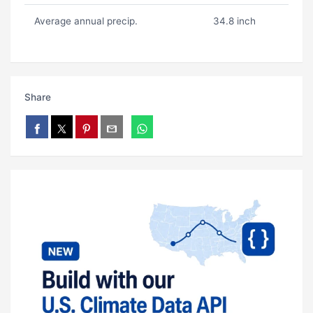
Average annual precip.
34.8 inch
Share