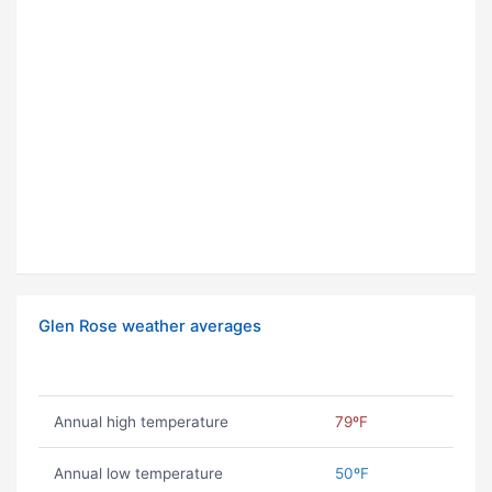
Glen Rose weather averages
Annual high temperature
79ºF
Annual low temperature
50ºF