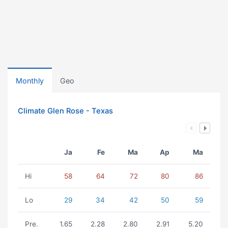
Monthly
Geo
Climate Glen Rose - Texas
Ja
Fe
Ma
Ap
Ma
Hi
58
64
72
80
86
Lo
29
34
42
50
59
Pre.
1.65
2.28
2.80
2.91
5.20