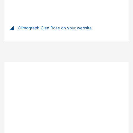
Climograph Glen Rose on your website