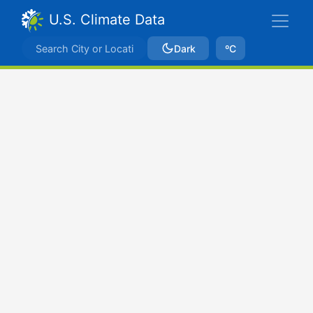
U.S. Climate Data
Dark
ºC