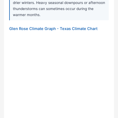
drier winters. Heavy seasonal downpours or afternoon
thunderstorms can sometimes occur during the
warmer months.
Glen Rose Climate Graph - Texas Climate Chart