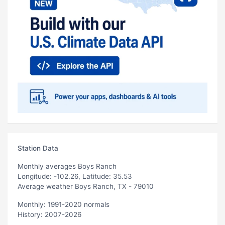
Station Data
Monthly averages Boys Ranch
Longitude: -102.26, Latitude: 35.53
Average weather Boys Ranch, TX - 79010
Monthly: 1991-2020 normals
History: 2007-2026