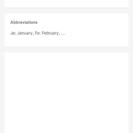
Abbreviations
Ja
: January,
Fe
: February, ...