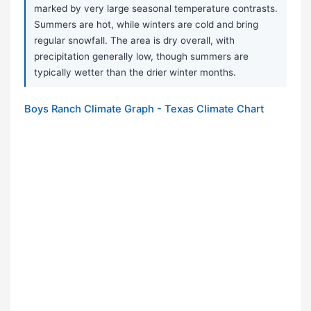
marked by very large seasonal temperature contrasts.
Summers are hot, while winters are cold and bring
regular snowfall. The area is dry overall, with
precipitation generally low, though summers are
typically wetter than the drier winter months.
Boys Ranch Climate Graph - Texas Climate Chart