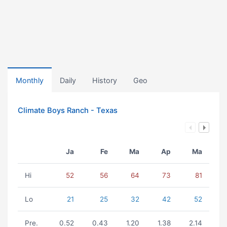
Monthly
Daily
History
Geo
Climate Boys Ranch - Texas
Ja
Fe
Ma
Ap
Ma
Hi
52
56
64
73
81
Lo
21
25
32
42
52
Pre.
0.52
0.43
1.20
1.38
2.14