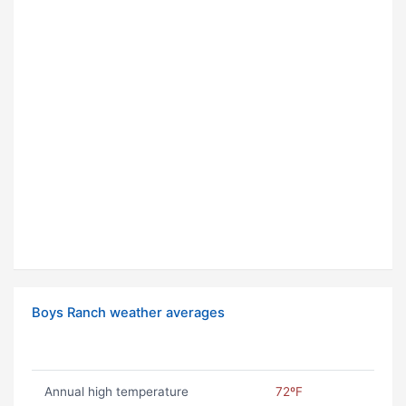
Boys Ranch weather averages
Annual high temperature
72ºF