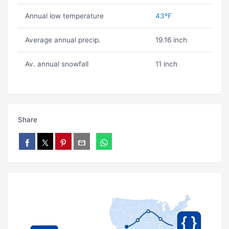
Annual low temperature
43ºF
Average annual precip.
19.16 inch
Av. annual snowfall
11 inch
Share