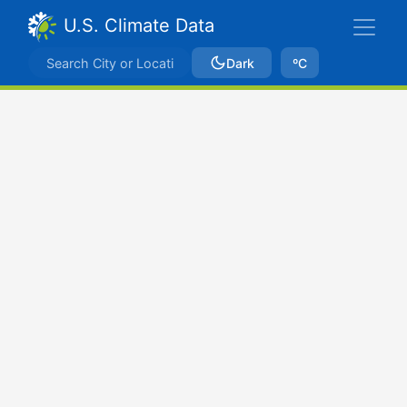
U.S. Climate Data
Dark
ºC