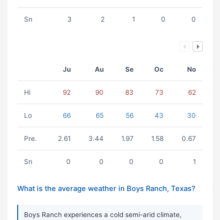
Sn
3
2
1
0
0
Ju
Au
Se
Oc
No
Hi
92
90
83
73
62
Lo
66
65
56
43
30
Pre.
2.61
3.44
1.97
1.58
0.67
Sn
0
0
0
0
1
What is the average weather in Boys Ranch, Texas?
Boys Ranch experiences a cold semi-arid climate,