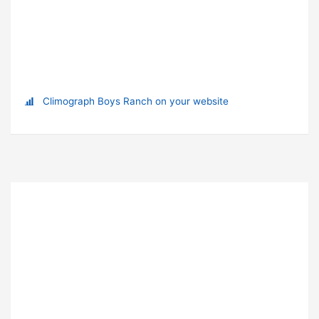
Climograph Boys Ranch on your website