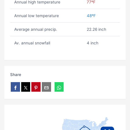
Annual high temperature
77ºF
Annual low temperature
48ºF
Average annual precip.
22.26 inch
Av. annual snowfall
4 inch
Share