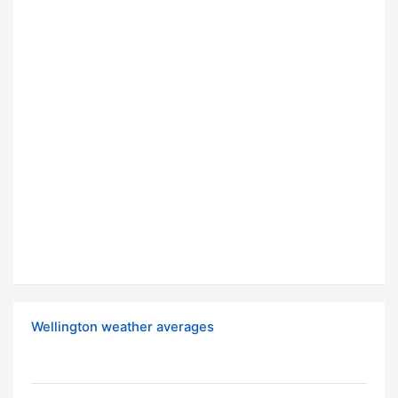
Wellington weather averages