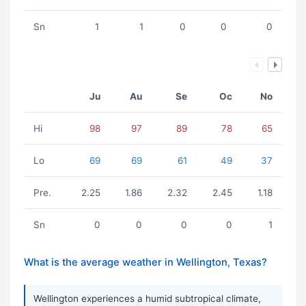
Sn
1
1
0
0
0
Ju
Au
Se
Oc
No
Hi
98
97
89
78
65
Lo
69
69
61
49
37
Pre.
2.25
1.86
2.32
2.45
1.18
Sn
0
0
0
0
1
What is the average weather in Wellington, Texas?
Wellington experiences a humid subtropical climate,