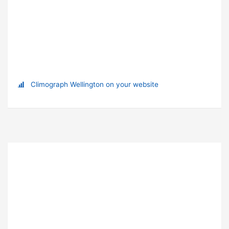
Climograph Wellington on your website