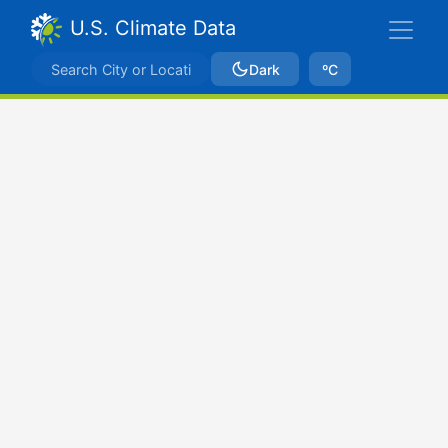
U.S. Climate Data
Dark
ºC