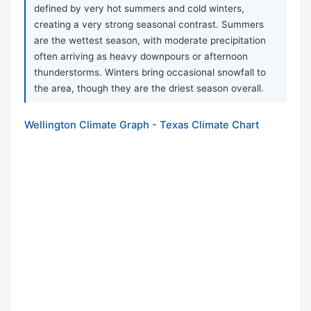
defined by very hot summers and cold winters,
creating a very strong seasonal contrast. Summers
are the wettest season, with moderate precipitation
often arriving as heavy downpours or afternoon
thunderstorms. Winters bring occasional snowfall to
the area, though they are the driest season overall.
Wellington Climate Graph - Texas Climate Chart