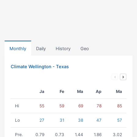
Monthly
Daily
History
Geo
Climate Wellington - Texas
Ja
Fe
Ma
Ap
Ma
Hi
55
59
69
78
85
Lo
27
31
38
47
57
Pre.
0.79
0.73
1.44
1.86
3.02