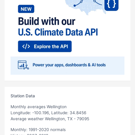
Station Data
Monthly averages Wellington
Longitude: -100.196, Latitude: 34.8456
Average weather Wellington, TX - 79095
Monthly: 1991-2020 normals