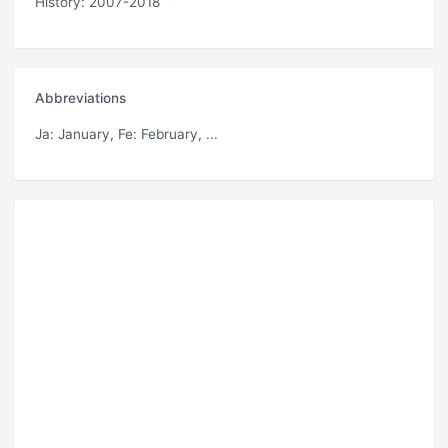
History: 2007-2018
Abbreviations
Ja
: January,
Fe
: February, ...