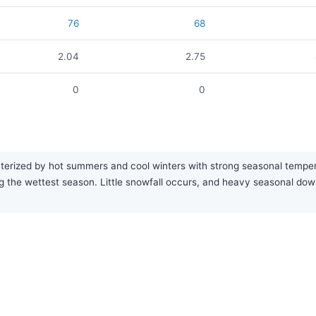
76
68
2.04
2.75
0
0
terized by hot summers and cool winters with strong seasonal temperat
g the wettest season. Little snowfall occurs, and heavy seasonal d