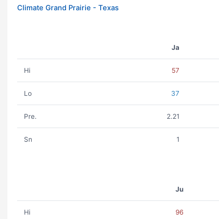
Climate Grand Prairie - Texas
Ja
Hi
57
Lo
37
Pre.
2.21
Sn
1
Ju
Hi
96