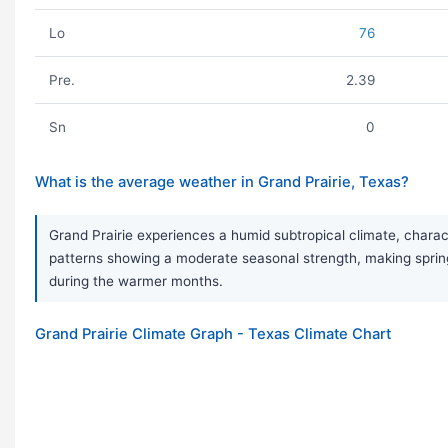
Lo
76
Pre.
2.39
Sn
0
What is the average weather in Grand Prairie, Texas?
Grand Prairie experiences a humid subtropical climate, charac
patterns showing a moderate seasonal strength, making sprin
during the warmer months.
Grand Prairie Climate Graph - Texas Climate Chart