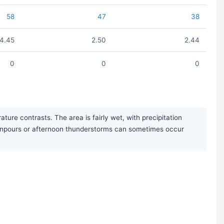
58
47
38
4.45
2.50
2.44
0
0
0
ure contrasts. The area is fairly wet, with precipitation
ownpours or afternoon thunderstorms can sometimes occur