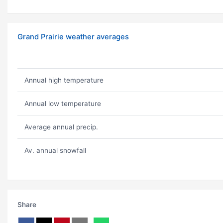
Grand Prairie weather averages
Annual high temperature
Annual low temperature
Average annual precip.
Av. annual snowfall
Share