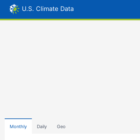
U.S. Climate Data
Monthly
Daily
Geo