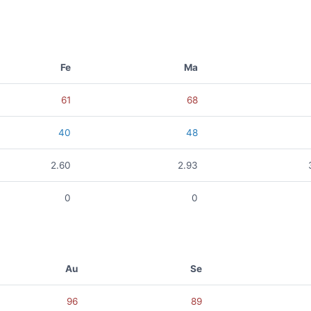
Fe
Ma
61
68
40
48
2.60
2.93
0
0
Au
Se
96
89