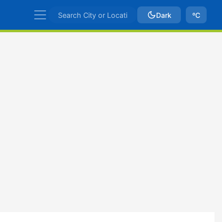
Dark
ºC