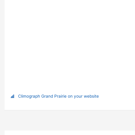
Climograph Grand Prairie on your website