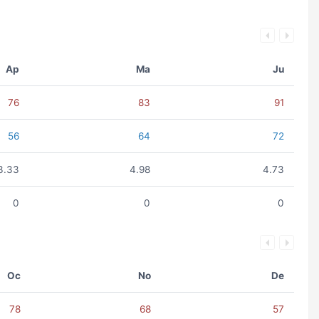
Ap
Ma
Ju
76
83
91
56
64
72
3.33
4.98
4.73
0
0
0
Oc
No
De
78
68
57