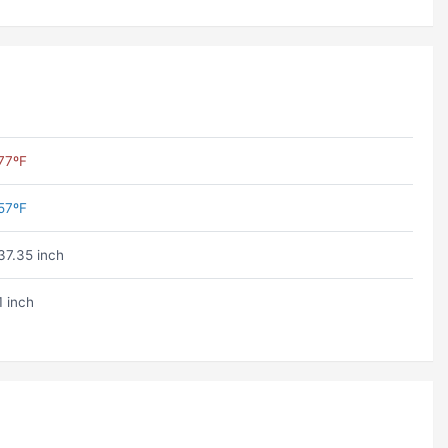
77ºF
57ºF
37.35 inch
1 inch