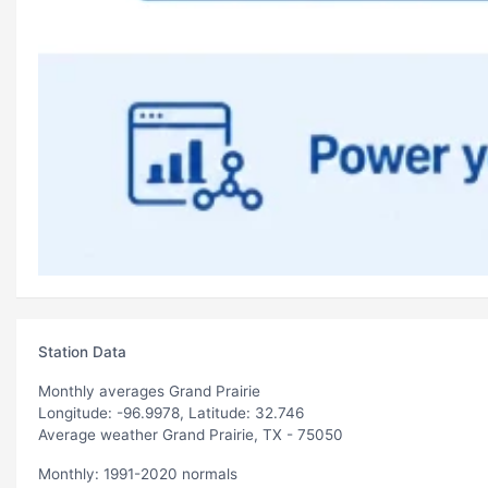
Station Data
Monthly averages Grand Prairie
Longitude: -96.9978, Latitude: 32.746
Average weather Grand Prairie, TX - 75050
Monthly: 1991-2020 normals