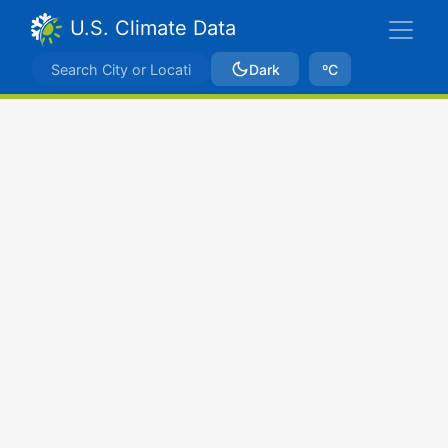
U.S. Climate Data
Dark
ºC