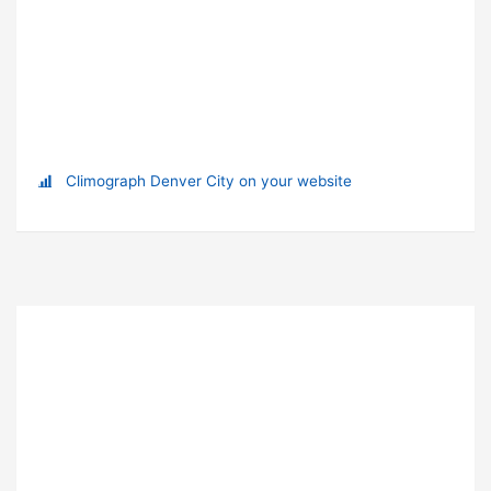
Climograph Denver City on your website