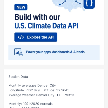
Station Data
Monthly averages Denver City
Longitude: -102.829, Latitude: 32.9645
Average weather Denver City, TX - 79323
Monthly: 1991-2020 normals