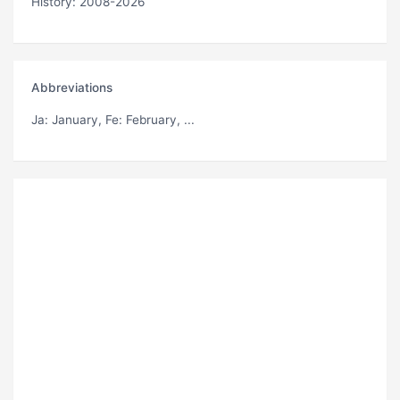
History: 2008-2026
Abbreviations
Ja
: January,
Fe
: February, ...