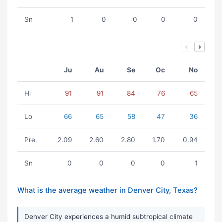
Sn
1
0
0
0
0
Ju
Au
Se
Oc
No
Hi
91
91
84
76
65
Lo
66
65
58
47
36
Pre.
2.09
2.60
2.80
1.70
0.94
Sn
0
0
0
0
1
What is the average weather in Denver City, Texas?
Denver City experiences a humid subtropical climate