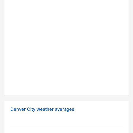
Denver City weather averages