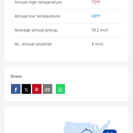
Annual high temperature
75ºF
Annual low temperature
46ºF
Average annual precip.
19.2 inch
Av. annual snowfall
4 inch
Share