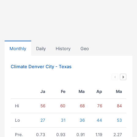
Monthly
Daily
History
Geo
Climate Denver City - Texas
Ja
Fe
Ma
Ap
Ma
Hi
56
60
68
76
84
Lo
27
31
36
44
53
Pre.
0.73
0.93
0.91
1.19
2.27