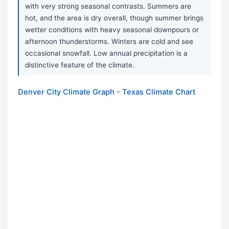
with very strong seasonal contrasts. Summers are
hot, and the area is dry overall, though summer brings
wetter conditions with heavy seasonal downpours or
afternoon thunderstorms. Winters are cold and see
occasional snowfall. Low annual precipitation is a
distinctive feature of the climate.
Denver City Climate Graph - Texas Climate Chart