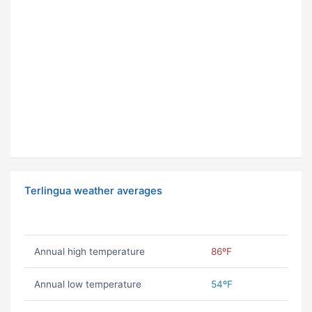
Terlingua weather averages
Annual high temperature
86ºF
Annual low temperature
54ºF