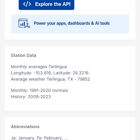
Station Data
Monthly averages Terlingua
Longitude: -103.616, Latitude: 29.3216
Average weather Terlingua, TX - 79852
Monthly: 1991-2020 normals
History: 2008-2023
Abbreviations
Ja
: January,
Fe
: February, ...