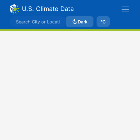
U.S. Climate Data
Dark
ºC