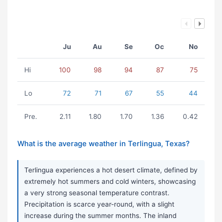
Ju
Au
Se
Oc
No
Hi
100
98
94
87
75
Lo
72
71
67
55
44
Pre.
2.11
1.80
1.70
1.36
0.42
What is the average weather in Terlingua, Texas?
Terlingua experiences a hot desert climate, defined by
extremely hot summers and cold winters, showcasing
a very strong seasonal temperature contrast.
Precipitation is scarce year-round, with a slight
increase during the summer months. The inland