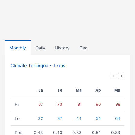
Monthly
Daily
History
Geo
Climate Terlingua - Texas
Ja
Fe
Ma
Ap
Ma
Hi
67
73
81
90
98
Lo
32
37
44
54
64
Pre.
0.43
0.40
0.33
0.54
0.83