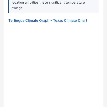
location amplifies these significant temperature
swings.
Terlingua Climate Graph - Texas Climate Chart