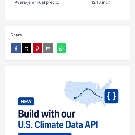
Average annual precip.
12.13 inch
Share