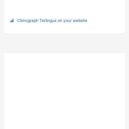
Climograph Terlingua on your website